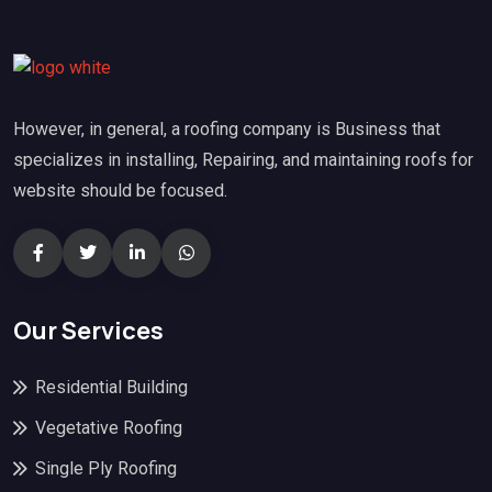
However, in general, a roofing company is Business that
specializes in installing, Repairing, and maintaining roofs for
website should be focused.
Our Services
Residential Building
Vegetative Roofing
Single Ply Roofing