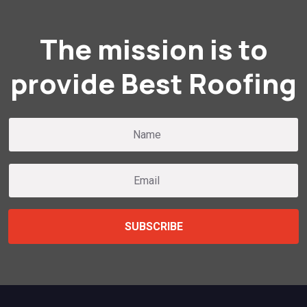
The mission is to
provide Best Roofing
SUBSCRIBE