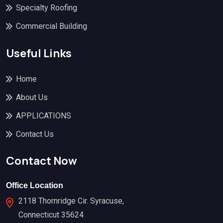
Specialty Roofing
Commercial Building
Useful Links
Home
About Us
APPLICATIONS
Contact Us
Contact Now
Office Location
2118 Thornridge Cir. Syracuse,
Connecticut 35624