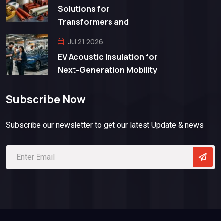
Solutions for
Transformers and
Jul 21 2026
EV Acoustic Insulation for
Next-Generation Mobility
Subscribe Now
Subscribe our newsletter to get our latest Update & news