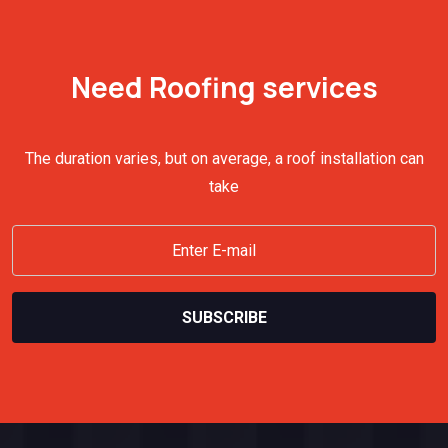
Need Roofing services
The duration varies, but on average, a roof installation can
take
SUBSCRIBE