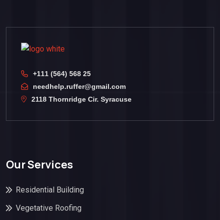
+111 (564) 568 25
needhelp.ruffer@gmail.com
2118 Thornridge Cir. Syracuse
Our Services
Residential Building
Vegetative Roofing