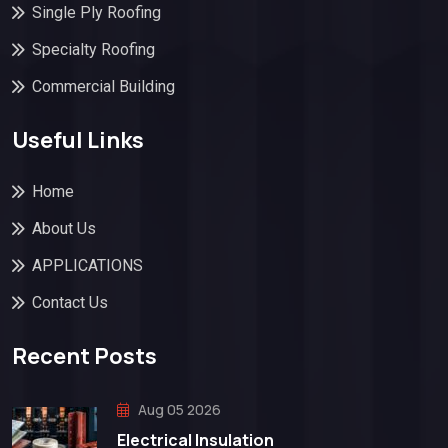
Single Ply Roofing
Specialty Roofing
Commercial Building
Useful Links
Home
About Us
APPLICATIONS
Contact Us
Recent Posts
Aug 05 2026
Electrical Insulation