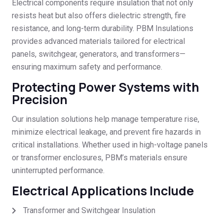
Electrical components require insulation that not only
resists heat but also offers dielectric strength, fire
resistance, and long-term durability. PBM Insulations
provides advanced materials tailored for electrical
panels, switchgear, generators, and transformers—
ensuring maximum safety and performance.
Protecting Power Systems with
Precision
Our insulation solutions help manage temperature rise,
minimize electrical leakage, and prevent fire hazards in
critical installations. Whether used in high-voltage panels
or transformer enclosures, PBM’s materials ensure
uninterrupted performance.
Electrical Applications Include
Transformer and Switchgear Insulation