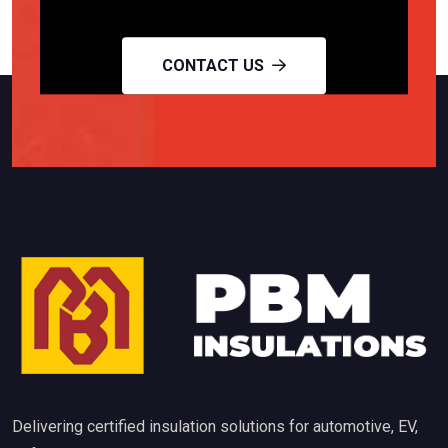
CONTACT US
Delivering certified insulation solutions for automotive, EV,