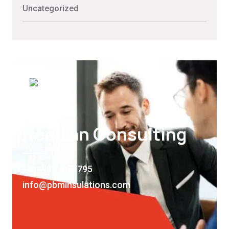
Uncategorized
Need an Consulting
+91-9837077795
info@pbminsulations.com