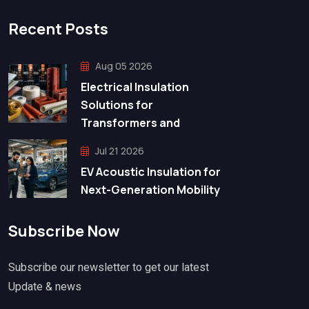
Recent Posts
Aug 05 2026
Electrical Insulation
Solutions for
Transformers and
Jul 21 2026
EV Acoustic Insulation for
Next-Generation Mobility
Subscribe Now
Subscribe our newsletter to get our latest
Update & news