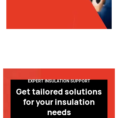
EXPERT INSULATION SUPPORT
Get tailored solutions
for your insulation
needs