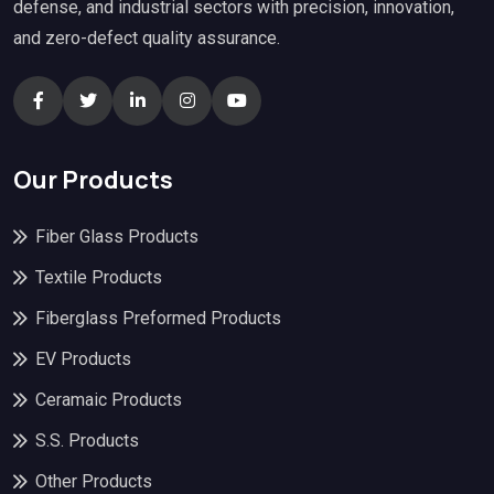
defense, and industrial sectors with precision, innovation,
and zero-defect quality assurance.
Our Products
Fiber Glass Products
Textile Products
Fiberglass Preformed Products
EV Products
Ceramaic Products
S.S. Products
Other Products