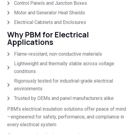
Control Panels and Junction Boxes
Motor and Generator Heat Shields
Electrical Cabinets and Enclosures
Why PBM for Electrical
Applications
Flame-resistant, non-conductive materials
Lightweight and thermally stable across voltage
conditions
Rigorously tested for industrial-grade electrical
environments
Trusted by OEMs and panel manufacturers alike
PBM’s electrical insulation solutions offer peace of mind
—engineered for safety, performance, and compliance in
every electrical system