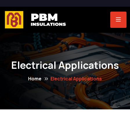
Electrical Applications
Home
Electrical Applications