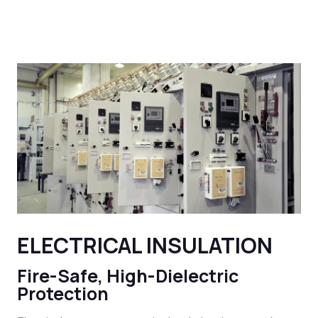
ELECTRICAL INSULATION
Fire-Safe, High-Dielectric
Protection