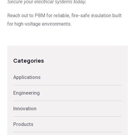
Secure your electrical systems today.
Reach out to PBM for reliable, fire-safe insulation built
for high-voltage environments.
Categories
Applications
Engineering
Innovation
Products