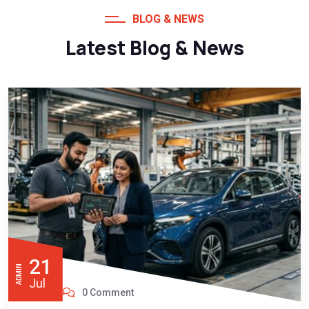
BLOG & NEWS
Latest Blog & News
21
ADMIN
Jul
0 Comment