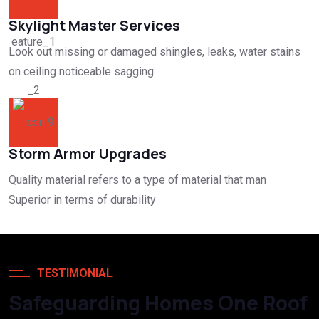
Skylight Master Services
Look out missing or damaged shingles, leaks, water stains
on ceiling noticeable sagging.
Storm Armor Upgrades
Quality material refers to a type of material that man
Superior in terms of durability
TESTIMONIAL
Safeguarding Homes One Roof