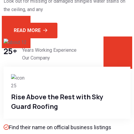
Look out for missing or damaged shingles water stains on
the ceiling, and any
READ MORE
25
+
Years Working Experience
Our Company
Rise Above the Rest with Sky
Guard Roofing
Find their name on official business listings