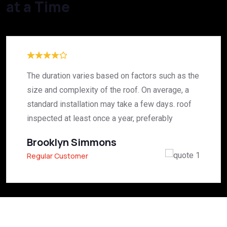
at a Time
The duration varies based on factors such as the
size and complexity of the roof. On average, a
standard installation may take a few days. roof
inspected at least once a year, preferably
Brooklyn Simmons
Regular Customer