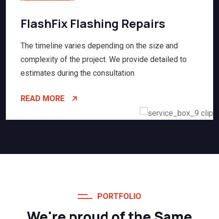
FlashFix Flashing Repairs
The timeline varies depending on the size and
complexity of the project. We provide detailed to
estimates during the consultation
READ MORE
PORTFOLIO
We're proud of the Same