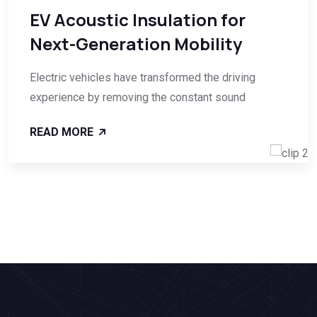
EV Acoustic Insulation for
Next-Generation Mobility
Electric vehicles have transformed the driving
experience by removing the constant sound
READ MORE