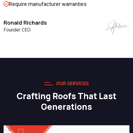
Require manufacturer warranties
Ronald Richards
Founder CEO
OUR SERVICES
Crafting Roofs That Last
Generations