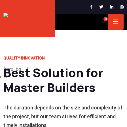
0
QUALITY INNOVATION
Best Solution for
Master Builders
The duration depends on the size and complexity of
the project, but our team strives for efficient and
timely installations.