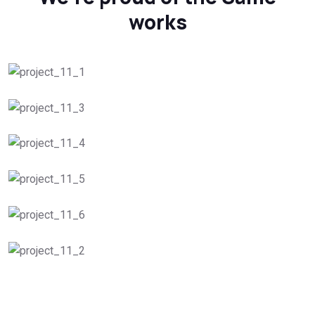
works
Roof Planning
Peak Performance
Roof Repair Services
Roof Inspections
Roof Installation
Gutter Guard Solutions