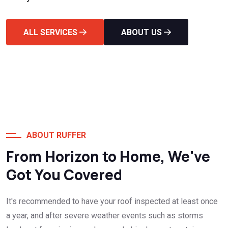
ALL SERVICES
ABOUT US
ABOUT RUFFER
From Horizon to Home, We've
Got You Covered
It's recommended to have your roof inspected at least once
a year, and after severe weather events such as storms