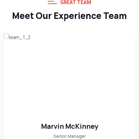
GREAT TEAM
Meet Our Experience Team
Marvin McKinney
Senior Manager