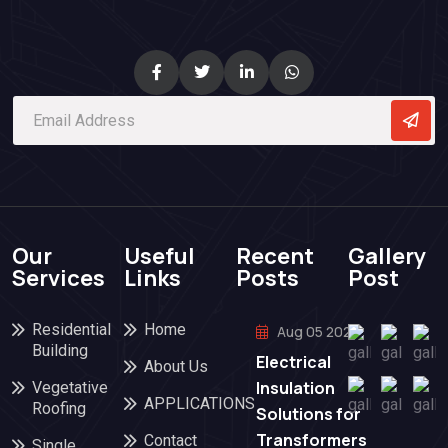
Our
Useful
Recent
Gallery
Services
Links
Posts
Post
Residential
Home
Aug 05 2026
Building
Electrical
About Us
Insulation
Vegetative
APPLICATIONS
Roofing
Solutions for
Transformers
Contact
Single