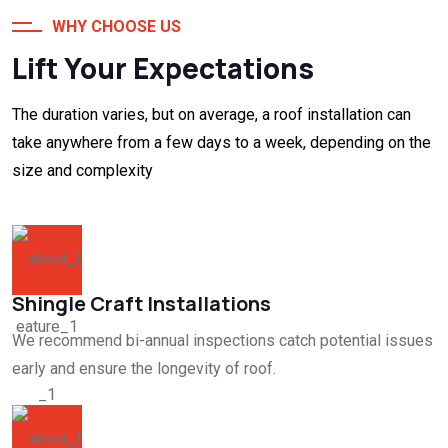
WHY CHOOSE US
Lift Your Expectations
The duration varies, but on average, a roof installation can
take anywhere from a few days to a week, depending on the
size and complexity
Shingle Craft Installations
We recommend bi-annual inspections catch potential issues
early and ensure the longevity of roof.