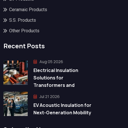
Ceramaic Products
S.S. Products
Other Products
Recent Posts
Aug 05 2026
Electrical Insulation
Solutions for
Transformers and
Jul 21 2026
EV Acoustic Insulation for
Next-Generation Mobility