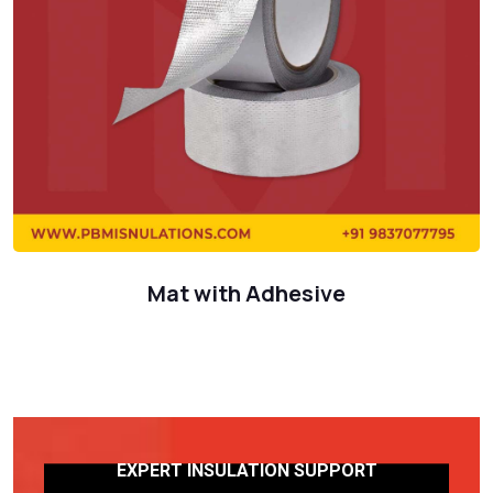
Mat with Adhesive
EXPERT INSULATION SUPPORT