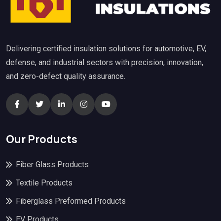
Delivering certified insulation solutions for automotive, EV,
defense, and industrial sectors with precision, innovation,
and zero-defect quality assurance.
Our Products
Fiber Glass Products
Textile Products
Fiberglass Preformed Products
EV Products