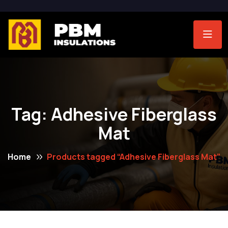
Tag:
Adhesive Fiberglass
Mat
Home
Products tagged “Adhesive Fiberglass Mat”