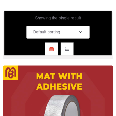
Showing the single result