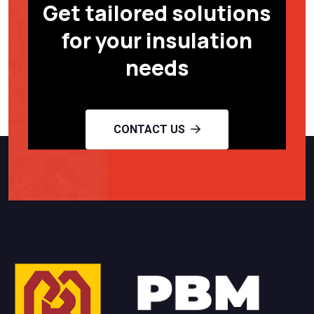
Get tailored solutions
for your insulation
needs
CONTACT US