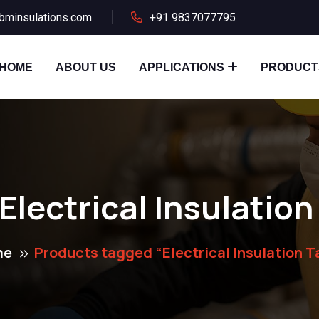
bminsulations.com
+91 9837077795
HOME
ABOUT US
APPLICATIONS
PRODUCT
Electrical Insulatio
me
Products tagged “Electrical Insulation T