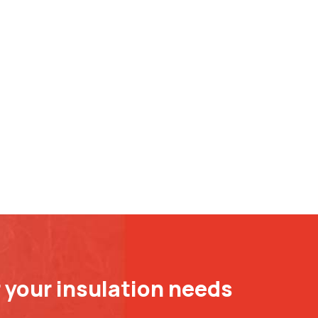
r your insulation needs