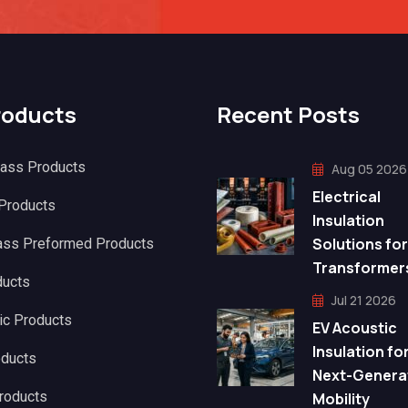
roducts
Recent Posts
lass Products
Aug 05 2026
Electrical
 Products
Insulation
Solutions for
ass Preformed Products
Transformer
ducts
Jul 21 2026
ic Products
EV Acoustic
Insulation fo
oducts
Next-Genera
roducts
Mobility