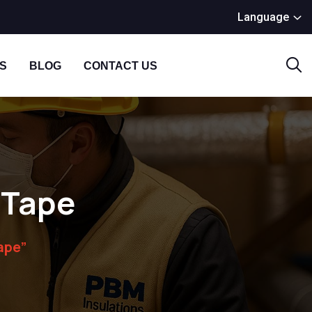
Language
S
BLOG
CONTACT US
n Tape
ape”