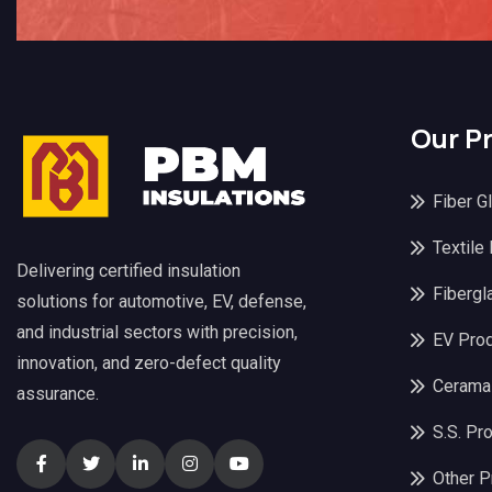
Our P
Fiber G
Textile
Delivering certified insulation
Fibergl
solutions for automotive, EV, defense,
and industrial sectors with precision,
EV Pro
innovation, and zero-defect quality
Cerama
assurance.
S.S. Pr
Other P