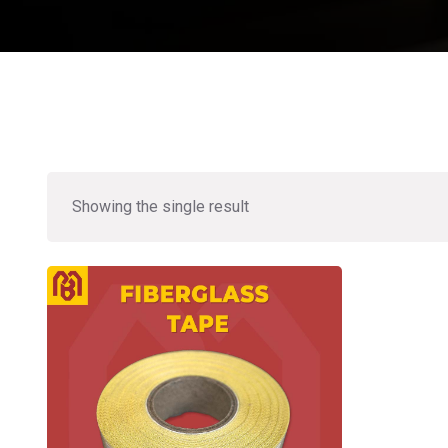
Showing the single result