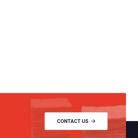
CONTACT US