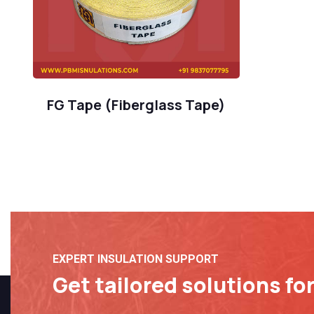
FG Tape (Fiberglass Tape)
EXPERT INSULATION SUPPORT
Get tailored solutions fo