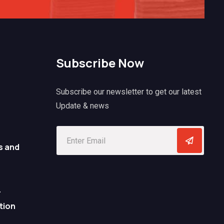
Subscribe Now
Subscribe our newsletter to get our latest
Update & news
s and
r
tion