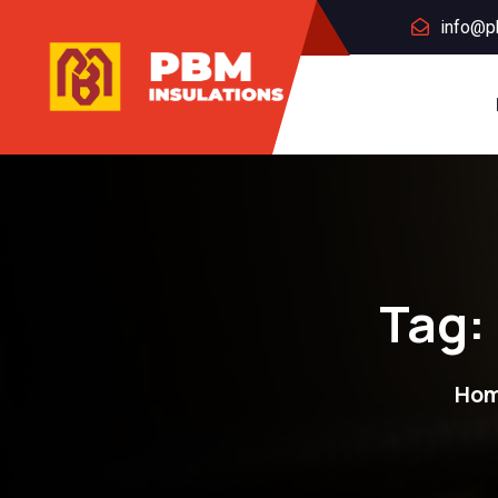
info@p
Tag:
Ho