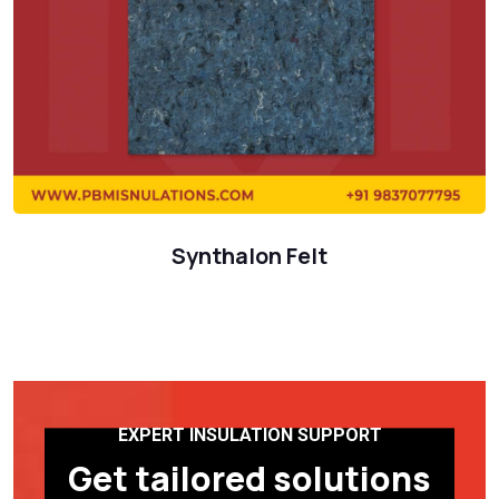
Synthalon Felt
EXPERT INSULATION SUPPORT
Get tailored solutions