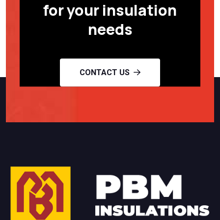
for your insulation
needs
CONTACT US