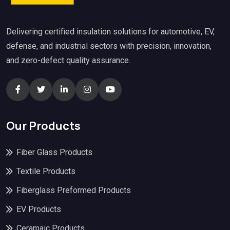
Delivering certified insulation solutions for automotive, EV,
defense, and industrial sectors with precision, innovation,
and zero-defect quality assurance.
Our Products
Fiber Glass Products
Textile Products
Fiberglass Preformed Products
EV Products
Ceramaic Products