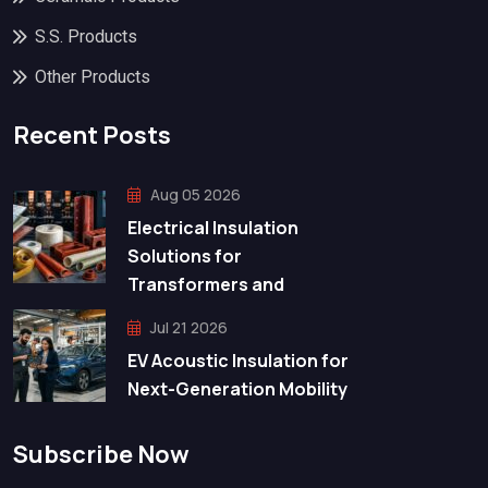
S.S. Products
Other Products
Recent Posts
Aug 05 2026
Electrical Insulation
Solutions for
Transformers and
Jul 21 2026
EV Acoustic Insulation for
Next-Generation Mobility
Subscribe Now