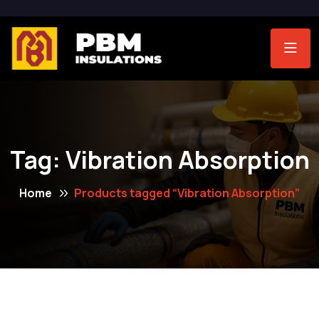
Tag:
Vibration Absorption
Home
Products tagged “Vibration Absorption”