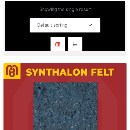
Showing the single result