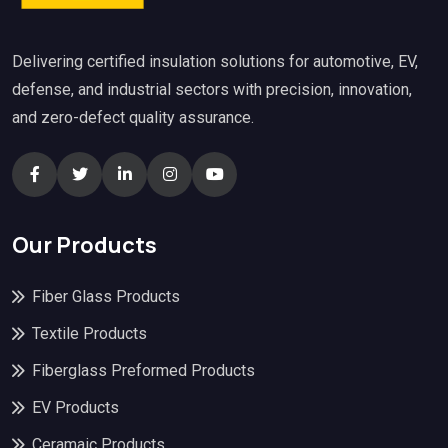
Delivering certified insulation solutions for automotive, EV,
defense, and industrial sectors with precision, innovation,
and zero-defect quality assurance.
Our Products
Fiber Glass Products
Textile Products
Fiberglass Preformed Products
EV Products
Ceramaic Products