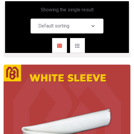
Showing the single result