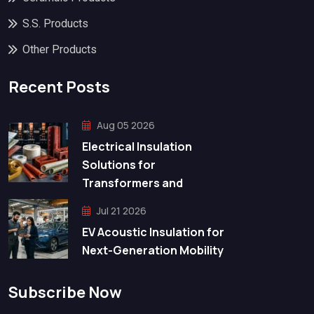
S.S. Products
Other Products
Recent Posts
Aug 05 2026
Electrical Insulation
Solutions for
Transformers and
Jul 21 2026
EV Acoustic Insulation for
Next-Generation Mobility
Subscribe Now