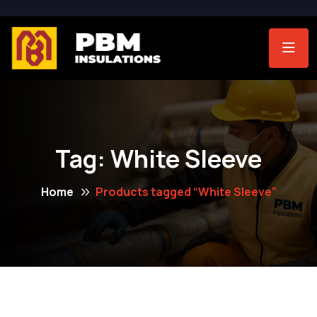
Tag:
White Sleeve
Home
Products tagged “White Sleeve”