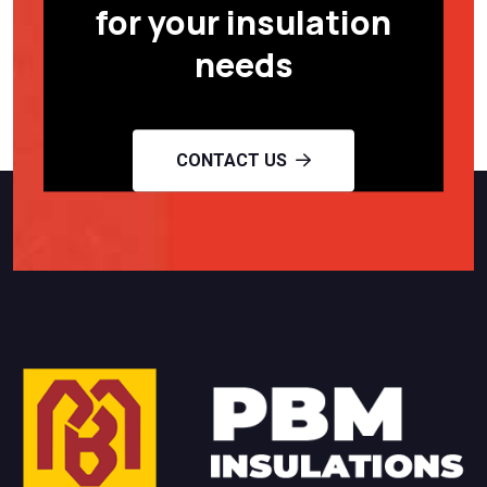
for your insulation
needs
CONTACT US