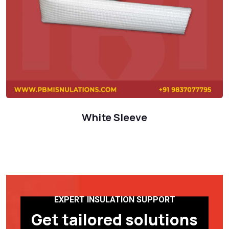
White Sleeve
EXPERT INSULATION SUPPORT
Get tailored solutions