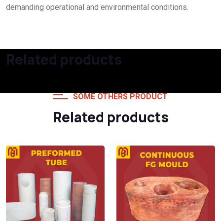
demanding operational and environmental conditions.
Related products
SOME OTHERS PRODUCT
Related products