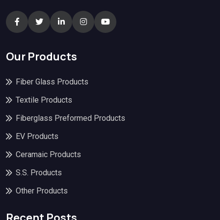
Our Products
Fiber Glass Products
Textile Products
Fiberglass Preformed Products
EV Products
Ceramaic Products
S.S. Products
Other Products
Recent Posts