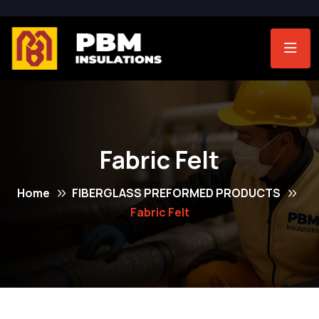
Fabric Felt
Home
FIBERGLASS PREFORMED PRODUCTS
Fabric Felt