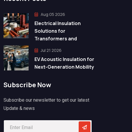
Aug 05 2026
Electrical Insulation
Solutions for
Transformers and
Jul 21 2026
EV Acoustic Insulation for
Next-Generation Mobility
Subscribe Now
Subscribe our newsletter to get our latest
Update & news