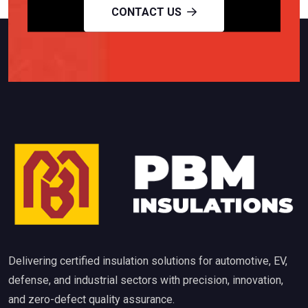
CONTACT US
Delivering certified insulation solutions for automotive, EV,
defense, and industrial sectors with precision, innovation,
and zero-defect quality assurance.