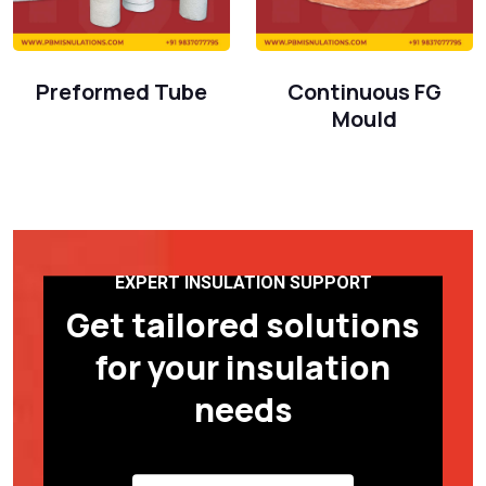
Preformed Tube
Continuous FG
Mould
EXPERT INSULATION SUPPORT
Get tailored solutions
for your insulation
needs