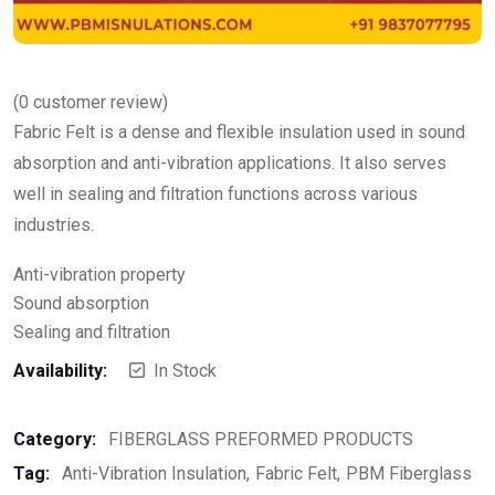
(
0
customer review)
Fabric Felt is a dense and flexible insulation used in sound
absorption and anti-vibration applications. It also serves
well in sealing and filtration functions across various
industries.
Anti-vibration property
Sound absorption
Sealing and filtration
Availability:
In Stock
Category:
FIBERGLASS PREFORMED PRODUCTS
Tag:
Anti-Vibration Insulation
Fabric Felt
PBM Fiberglass