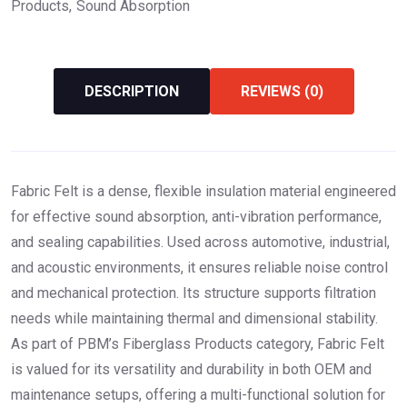
Products
Sound Absorption
DESCRIPTION
REVIEWS (0)
Fabric Felt is a dense, flexible insulation material engineered
for effective sound absorption, anti-vibration performance,
and sealing capabilities. Used across automotive, industrial,
and acoustic environments, it ensures reliable noise control
and mechanical protection. Its structure supports filtration
needs while maintaining thermal and dimensional stability.
As part of PBM’s Fiberglass Products category, Fabric Felt
is valued for its versatility and durability in both OEM and
maintenance setups, offering a multi-functional solution for