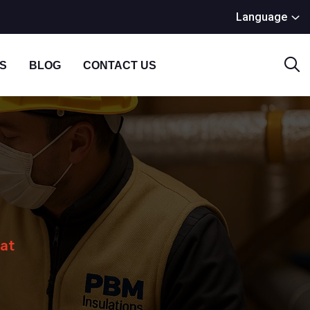
Language
S
BLOG
CONTACT US
Mat