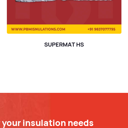
SUPERMAT HS
r your insulation needs