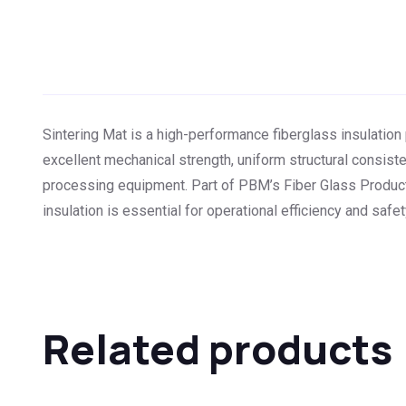
Sintering Mat is a high-performance fiberglass insulatio
excellent mechanical strength, uniform structural consisten
processing equipment. Part of PBM’s Fiber Glass Products
insulation is essential for operational efficiency and safet
Related products