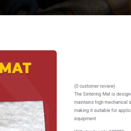
(
0
customer review)
The Sintering Mat is design
maintains high mechanical st
making it suitable for appli
equipment.