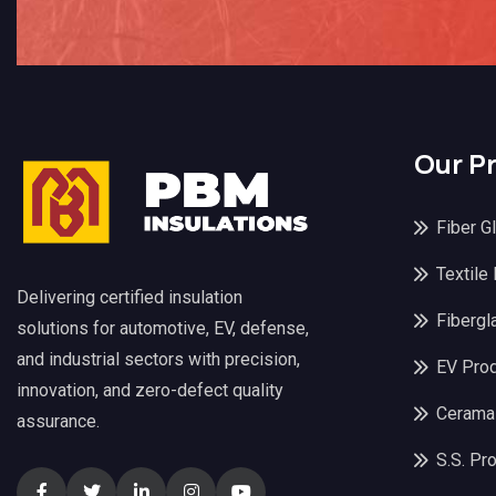
Our P
Fiber G
Textile
Delivering certified insulation
Fibergl
solutions for automotive, EV, defense,
and industrial sectors with precision,
EV Pro
innovation, and zero-defect quality
Cerama
assurance.
S.S. Pr