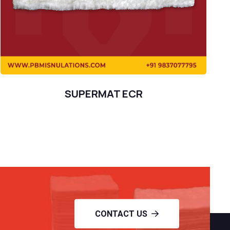
SUPERMAT ECR
CONTACT US