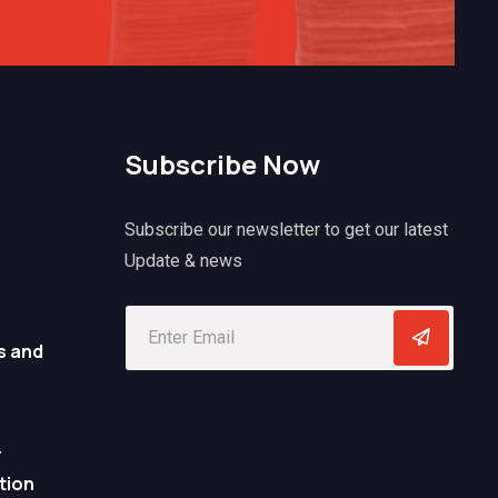
Subscribe Now
Subscribe our newsletter to get our latest
Update & news
s and
r
tion