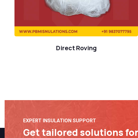
Direct Roving
EXPERT INSULATION SUPPORT
Get tailored solutions fo