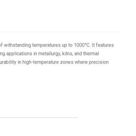
of withstanding temperatures up to 1000°C. It features
g applications in metallurgy, kilns, and thermal
urability in high-temperature zones where precision