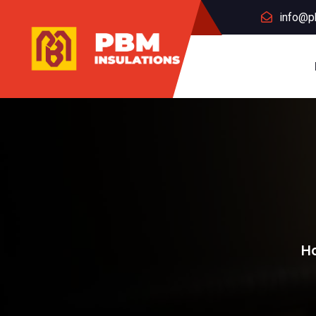
info@p
H