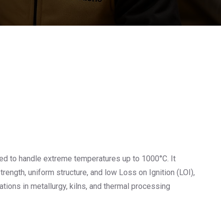
ed to handle extreme temperatures up to 1000°C. It
rength, uniform structure, and low Loss on Ignition (LOI),
cations in metallurgy, kilns, and thermal processing