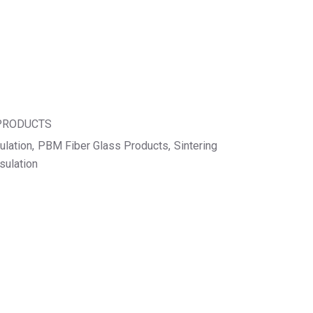
 PRODUCTS
ulation
PBM Fiber Glass Products
Sintering
sulation