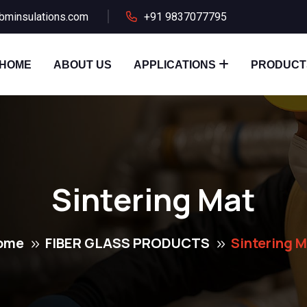
bminsulations.com
+91 9837077795
HOME
ABOUT US
APPLICATIONS
PRODUCT
Sintering Mat
ome
FIBER GLASS PRODUCTS
Sintering 