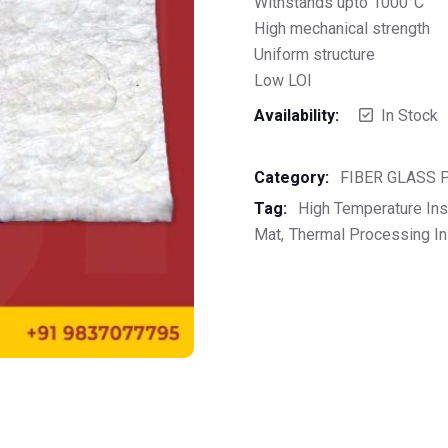
Withstands upto 1000°C
High mechanical strength
Uniform structure
Low LOI
Availability:
In Stock
Category:
FIBER GLASS
Tag:
High Temperature Ins
Mat
Thermal Processing In