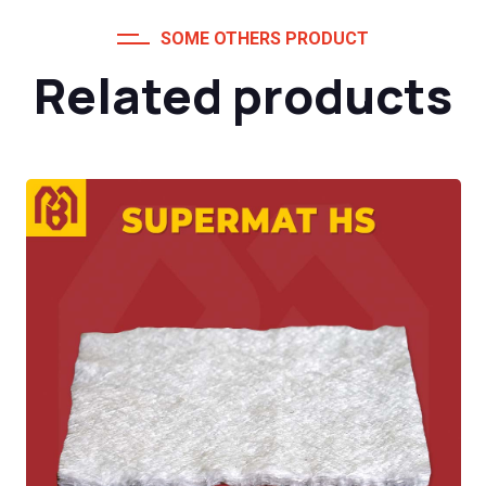
SOME OTHERS PRODUCT
Related products