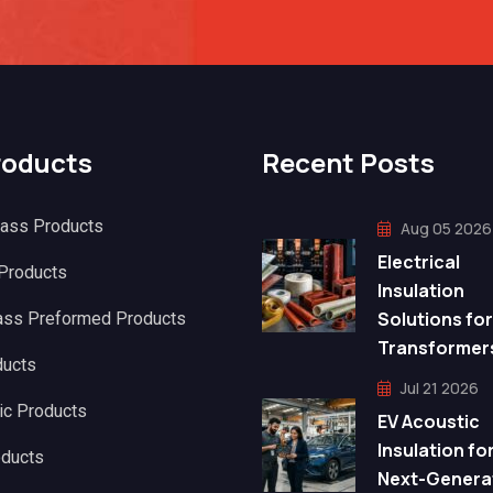
roducts
Recent Posts
lass Products
Aug 05 2026
Electrical
 Products
Insulation
Solutions for
ass Preformed Products
Transformer
ducts
Jul 21 2026
ic Products
EV Acoustic
Insulation fo
oducts
Next-Genera