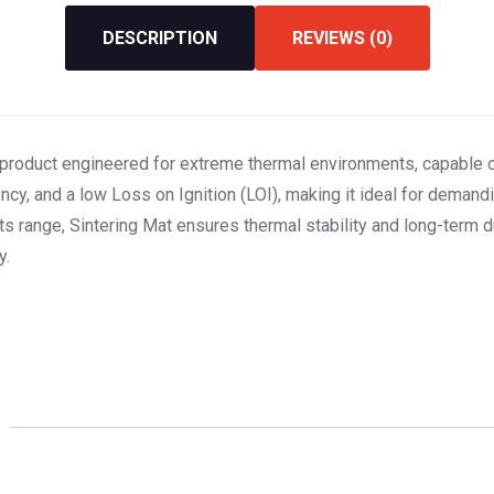
DESCRIPTION
REVIEWS (0)
n product engineered for extreme thermal environments, capable 
cy, and a low Loss on Ignition (LOI), making it ideal for demandin
 range, Sintering Mat ensures thermal stability and long-term d
y.