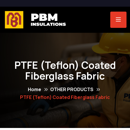
PTFE (Teflon) Coated
Fiberglass Fabric
Home
OTHER PRODUCTS
PTFE (Teflon) Coated Fiberglass Fabric