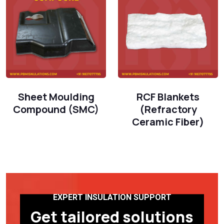
Sheet Moulding
RCF Blankets
Compound (SMC)
(Refractory
Ceramic Fiber)
EXPERT INSULATION SUPPORT
Get tailored solutions