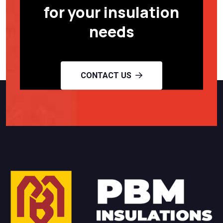
for your insulation
needs
CONTACT US