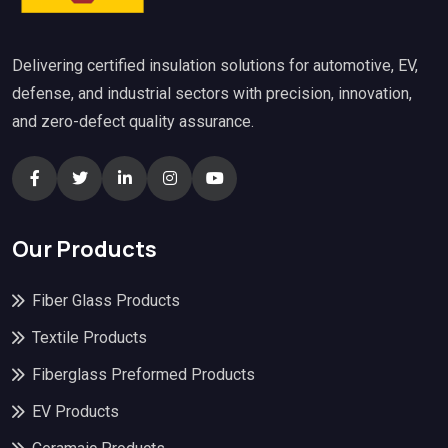
Delivering certified insulation solutions for automotive, EV,
defense, and industrial sectors with precision, innovation,
and zero-defect quality assurance.
Our Products
Fiber Glass Products
Textile Products
Fiberglass Preformed Products
EV Products