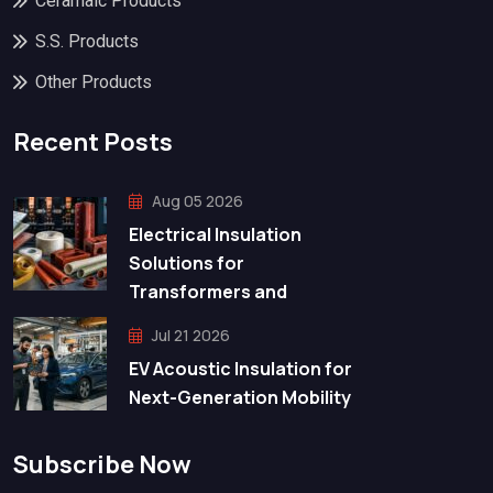
Ceramaic Products
S.S. Products
Other Products
Recent Posts
Aug 05 2026
Electrical Insulation
Solutions for
Transformers and
Jul 21 2026
EV Acoustic Insulation for
Next-Generation Mobility
Subscribe Now