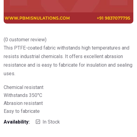
(
0
customer review)
This PTFE-coated fabric withstands high temperatures and
resists industrial chemicals. It offers excellent abrasion
resistance and is easy to fabricate for insulation and sealing
uses.
Chemical resistant
Withstands 350°C
Abrasion resistant
Easy to fabricate
Availability:
In Stock