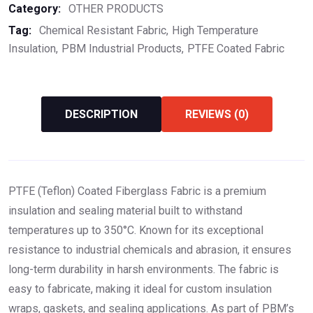
Category:
OTHER PRODUCTS
Tag:
Chemical Resistant Fabric
High Temperature
Insulation
PBM Industrial Products
PTFE Coated Fabric
DESCRIPTION
REVIEWS (0)
PTFE (Teflon) Coated Fiberglass Fabric is a premium
insulation and sealing material built to withstand
temperatures up to 350°C. Known for its exceptional
resistance to industrial chemicals and abrasion, it ensures
long-term durability in harsh environments. The fabric is
easy to fabricate, making it ideal for custom insulation
wraps, gaskets, and sealing applications. As part of PBM’s