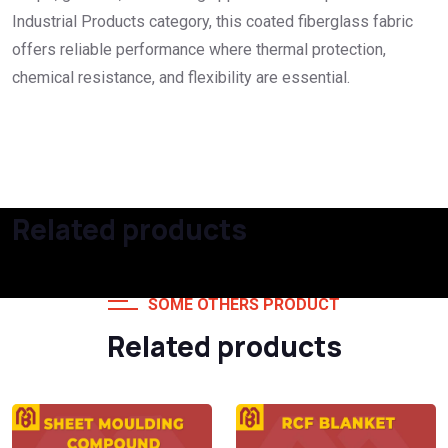
Industrial Products category, this coated fiberglass fabric
offers reliable performance where thermal protection,
chemical resistance, and flexibility are essential.
Related products
SOME OTHERS PRODUCT
Related products