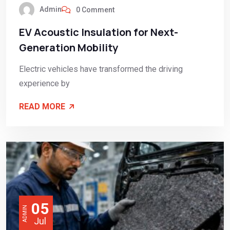
Admin
0 Comment
EV Acoustic Insulation for Next-
Generation Mobility
Electric vehicles have transformed the driving
experience by
READ MORE
05
ADMIN
Jul