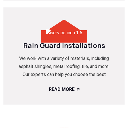
Rain Guard Installations
We work with a variety of materials, including
asphalt shingles, metal roofing, tile, and more.
Our experts can help you choose the best
READ MORE