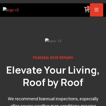
0
PEAKSEAL ROOF REPAIRS
Elevate Your Living,
Roof by Roof
We recommend biannual inspections, especially
after severe weather man conditions.missing