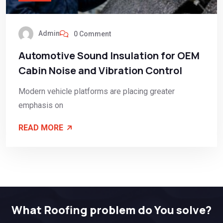
Admin
0 Comment
Automotive Sound Insulation for OEM
Cabin Noise and Vibration Control
Modern vehicle platforms are placing greater
emphasis on
READ MORE
What Roofing problem do You solve?