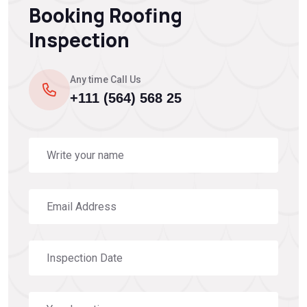
Booking Roofing
Inspection
Any time Call Us
+111 (564) 568 25