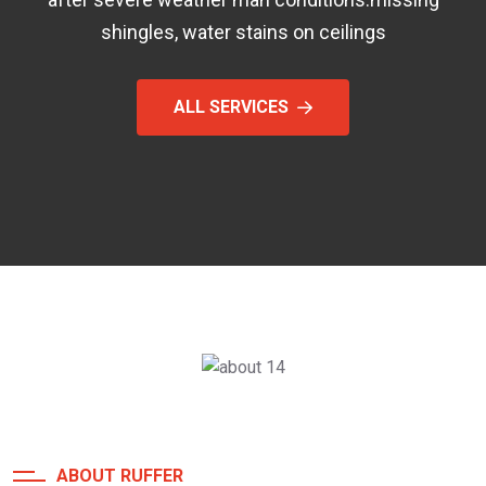
shingles, water stains on ceilings
ALL SERVICES
ABOUT RUFFER