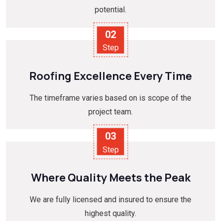
potential.
02
Step
Roofing Excellence Every Time
The timeframe varies based on is scope of the
project team.
03
Step
Where Quality Meets the Peak
We are fully licensed and insured to ensure the
highest quality.