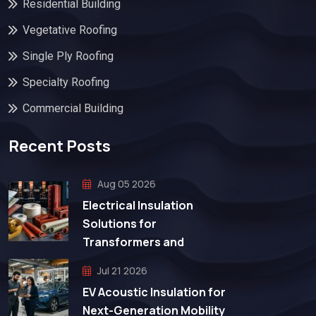
Residential Building
Vegetative Roofing
Single Ply Roofing
Specialty Roofing
Commercial Building
Recent Posts
Aug 05 2026
Electrical Insulation
Solutions for
Transformers and
Jul 21 2026
EV Acoustic Insulation for
Next-Generation Mobility