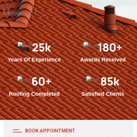
25
k
180
+
Years Of Experience
Awards Received
60
+
85
k
Roofing Completed
Satisfied Clients
BOOK APPOINTMENT