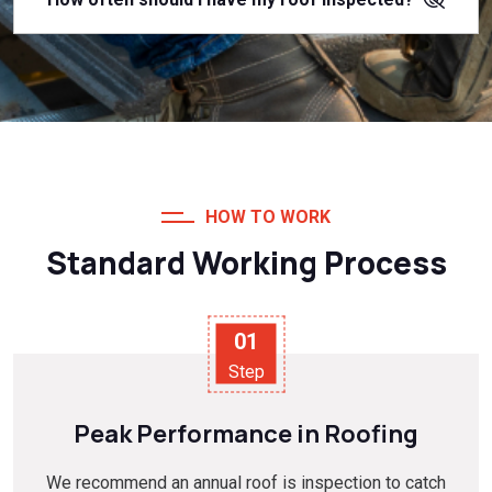
HOW TO WORK
Standard Working Process
01
Step
Peak Performance in Roofing
We recommend an annual roof is inspection to catch