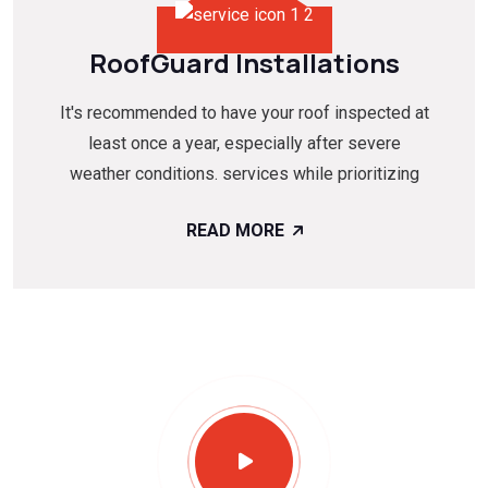
RoofGuard Installations
It's recommended to have your roof inspected at
least once a year, especially after severe
weather conditions. services while prioritizing
READ MORE