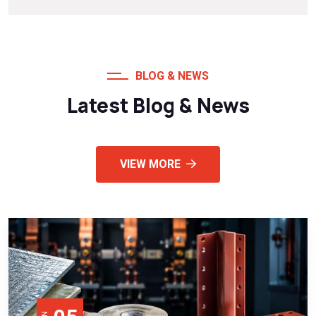
BLOG & NEWS
Latest Blog & News
VIEW MORE