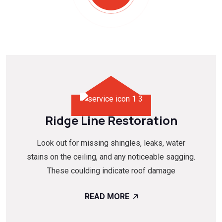
Ridge Line Restoration
Look out for missing shingles, leaks, water
stains on the ceiling, and any noticeable sagging.
These coulding indicate roof damage
READ MORE