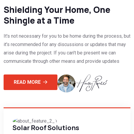
Shielding Your Home, One
Shingle at a Time
It's not necessary for you to be home during the process, but
it's recommended for any discussions or updates that may
arise during the project. If you can't be present we can
communicate through other means and provide updates
READ MORE
Solar Roof Solutions