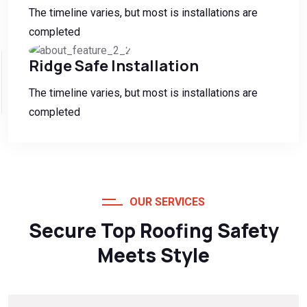
The timeline varies, but most is installations are
completed
Ridge Safe Installation
The timeline varies, but most is installations are
completed
OUR SERVICES
Secure Top Roofing Safety
Meets Style