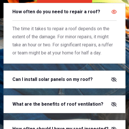
How often do you need to repair a roof?
The time it takes to repair a roof depends on the
extent of the damage. For minor repairs, it might
take an hour or two. For significant repairs, a ruffer
or team might be at your home for half a day.
Can I install solar panels on my roof?
What are the benefits of roof ventilation?
How often should I have my roof inspected?