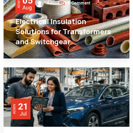
05
ADMIN
Admin
0 Comment
Aug
Electrical Insulation
Solutions for Transformers
and Switchgear
21
ADMIN
Jul