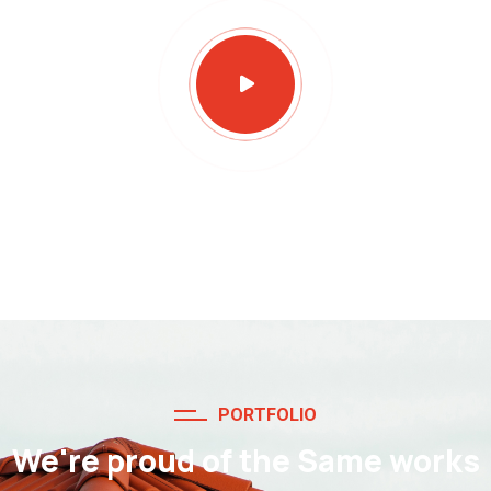
PORTFOLIO
We're proud of the Same works