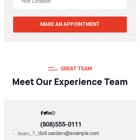
MAKE AN APPOINTMENT
GREAT TEAM
Meet Our Experience Team
(808)555-0111
bill.sanders@example.com