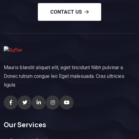
CONTACT US
Mauris blandit aliquet elit, eget tincidunt Nibh pulvinar a.
Donec rutrum congue leo Eget malesuada. Cras ultricies
ligula
Our Services