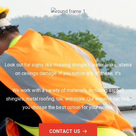
Look out for signs like missing shingles, water leaks, stains
on ceilings damage. If you notice any of these, it's
We work with a variety of materials, including asphalt
shingles, metal roofing, tile, and more. Our experts can help
you choose the best option for your needs.
CONTACT US