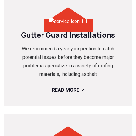
Gutter Guard Installations
We recommend a yearly inspection to catch
potential issues before they become major
problems specialize in a variety of roofing
materials, including asphalt
READ MORE