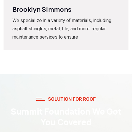
Brooklyn Simmons
We specialize in a variety of materials, including
asphalt shingles, metal, tile, and more. regular
maintenance services to ensure
SOLUTION FOR ROOF
Summit Foundation We Got
You Covered