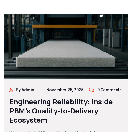
By Admin
November 25, 2025
0 Comments
Engineering Reliability: Inside
PBM’s Quality-to-Delivery
Ecosystem