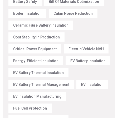
Battery Safety
Bill Of Materials Optimization
Boiler Insulation
Cabin Noise Reduction
Ceramic Fibre Battery Insulation
Cost Stability In Production
Critical Power Equipment
Electric Vehicle NVH
Energy-Efficient Insulation
EV Battery Insulation
EV Battery Thermal Insulation
EV Battery Thermal Management
EV Insulation
EV Insulation Manufacturing
Fuel Cell Protection