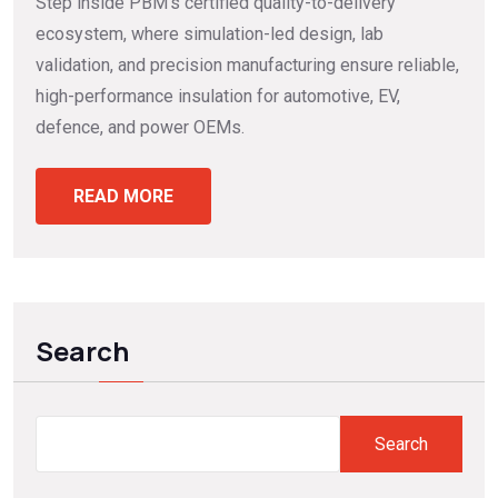
Step inside PBM’s certified quality-to-delivery
ecosystem, where simulation-led design, lab
validation, and precision manufacturing ensure reliable,
high-performance insulation for automotive, EV,
defence, and power OEMs.
READ MORE
Search
Search