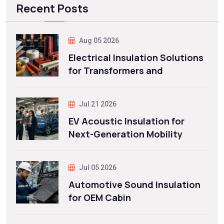
Recent Posts
Aug 05 2026
Electrical Insulation Solutions
for Transformers and
Jul 21 2026
EV Acoustic Insulation for
Next-Generation Mobility
Jul 05 2026
Automotive Sound Insulation
for OEM Cabin