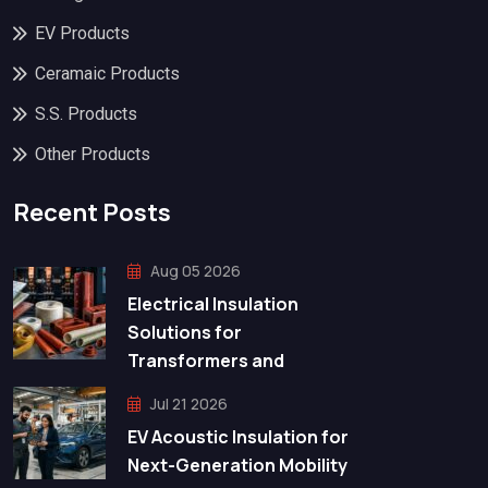
EV Products
Ceramaic Products
S.S. Products
Other Products
Recent Posts
Aug 05 2026
Electrical Insulation
Solutions for
Transformers and
Jul 21 2026
EV Acoustic Insulation for
Next-Generation Mobility