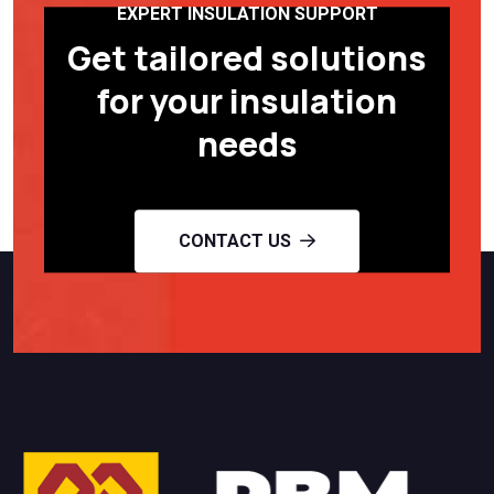
EXPERT INSULATION SUPPORT
Get tailored solutions
for your insulation
needs
CONTACT US