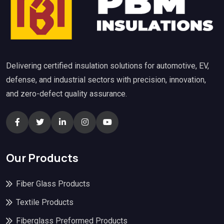
Delivering certified insulation solutions for automotive, EV,
defense, and industrial sectors with precision, innovation,
and zero-defect quality assurance.
Our Products
Fiber Glass Products
Textile Products
Fiberglass Preformed Products