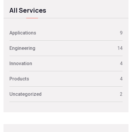
All Services
Applications
9
Engineering
14
Innovation
4
Products
4
Uncategorized
2