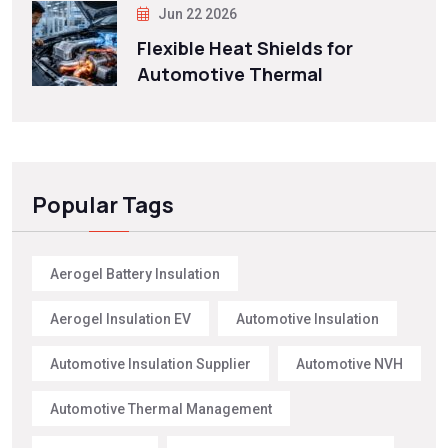
Jun 22 2026
Flexible Heat Shields for
Automotive Thermal
Popular Tags
Aerogel Battery Insulation
Aerogel Insulation EV
Automotive Insulation
Automotive Insulation Supplier
Automotive NVH
Automotive Thermal Management