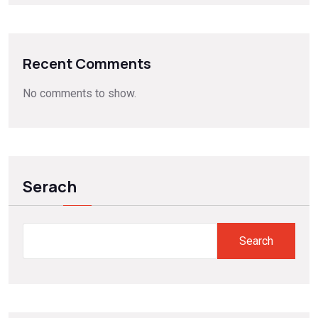
Recent Comments
No comments to show.
Serach
Search