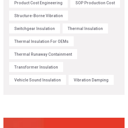
Product Cost Engineering
SOP Production Cost
Structure-Borne Vibration
Switchgear Insulation
Thermal Insulation
Thermal Insulation For OEMs
Thermal Runaway Containment
Transformer Insulation
Vehicle Sound Insulation
Vibration Damping