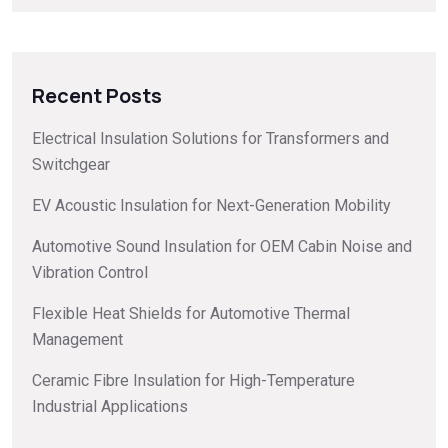
Recent Posts
Electrical Insulation Solutions for Transformers and
Switchgear
EV Acoustic Insulation for Next-Generation Mobility
Automotive Sound Insulation for OEM Cabin Noise and
Vibration Control
Flexible Heat Shields for Automotive Thermal
Management
Ceramic Fibre Insulation for High-Temperature
Industrial Applications