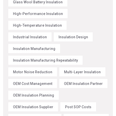
Glass Wool Battery Insulation
High-Performance Insulation
High-Temperature Insulation
Industrial Insulation
Insulation Design
Insulation Manufacturing
Insulation Manufacturing Repeatability
Motor Noise Reduction
Multi-Layer Insulation
OEM Cost Management
OEM Insulation Partner
OEM Insulation Planning
OEM Insulation Supplier
Post SOP Costs