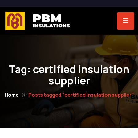
Tag:
certified insulation
supplier
Home
Posts tagged “certified insulation supplier”