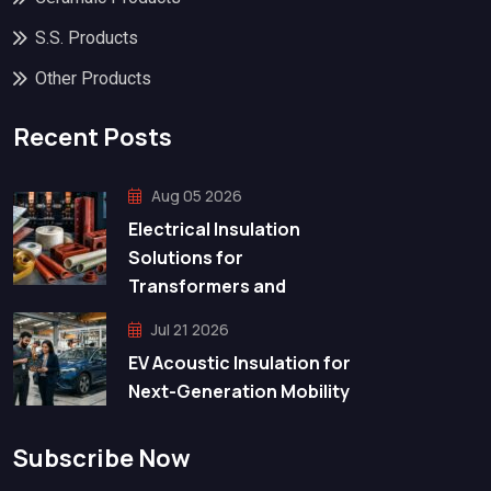
S.S. Products
Other Products
Recent Posts
Aug 05 2026
Electrical Insulation
Solutions for
Transformers and
Jul 21 2026
EV Acoustic Insulation for
Next-Generation Mobility
Subscribe Now