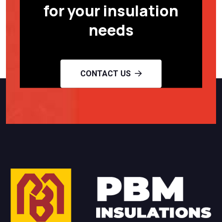
for your insulation
needs
CONTACT US