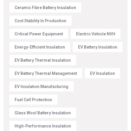
Ceramic Fibre Battery Insulation
Cost Stability In Production
Critical Power Equipment
Electric Vehicle NVH
Energy-Efficient Insulation
EV Battery Insulation
EV Battery Thermal Insulation
EV Battery Thermal Management
EV Insulation
EV Insulation Manufacturing
Fuel Cell Protection
Glass Wool Battery Insulation
High-Performance Insulation