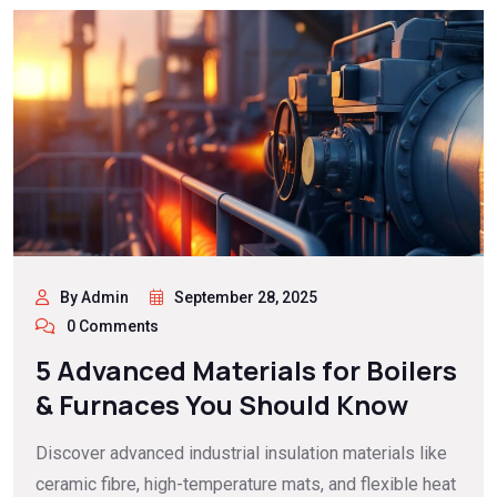
By Admin
September 28, 2025
0 Comments
5 Advanced Materials for Boilers
& Furnaces You Should Know
Discover advanced industrial insulation materials like
ceramic fibre, high-temperature mats, and flexible heat