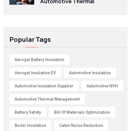
Automotive Thermal
Popular Tags
Aerogel Battery Insulation
Aerogel Insulation EV
Automotive Insulation
Automotive Insulation Supplier
Automotive NVH
Automotive Thermal Management
Battery Safety
Bill Of Materials Optimization
Boiler Insulation
Cabin Noise Reduction