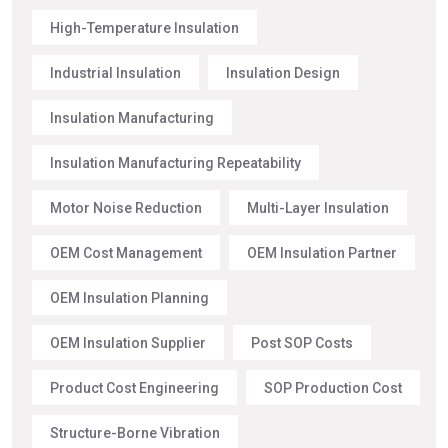
High-Temperature Insulation
Industrial Insulation
Insulation Design
Insulation Manufacturing
Insulation Manufacturing Repeatability
Motor Noise Reduction
Multi-Layer Insulation
OEM Cost Management
OEM Insulation Partner
OEM Insulation Planning
OEM Insulation Supplier
Post SOP Costs
Product Cost Engineering
SOP Production Cost
Structure-Borne Vibration