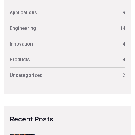
Applications
9
Engineering
14
Innovation
4
Products
4
Uncategorized
2
Recent Posts