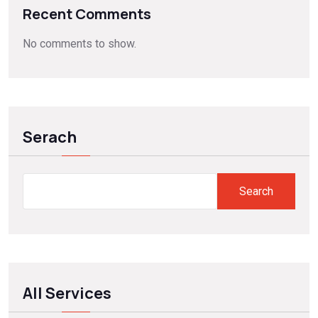
Recent Comments
No comments to show.
Serach
Search
All Services