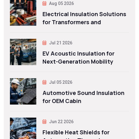
Aug 05 2026
Electrical Insulation Solutions
for Transformers and
Jul 21 2026
EV Acoustic Insulation for
Next-Generation Mobility
Jul 05 2026
Automotive Sound Insulation
for OEM Cabin
Jun 22 2026
Flexible Heat Shields for