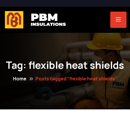
Tag:
flexible heat shields
Home
Posts tagged “flexible heat shields”