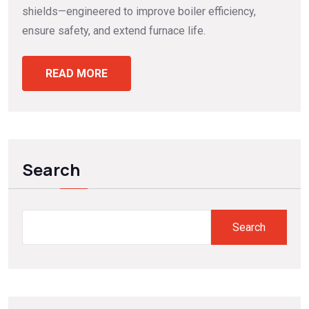
shields—engineered to improve boiler efficiency,
ensure safety, and extend furnace life.
READ MORE
Search
Search