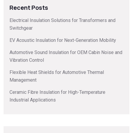
Recent Posts
Electrical Insulation Solutions for Transformers and
Switchgear
EV Acoustic Insulation for Next-Generation Mobility
Automotive Sound Insulation for OEM Cabin Noise and
Vibration Control
Flexible Heat Shields for Automotive Thermal
Management
Ceramic Fibre Insulation for High-Temperature
Industrial Applications