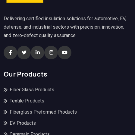
Delivering certified insulation solutions for automotive, EV,
defense, and industrial sectors with precision, innovation,
and zero-defect quality assurance.
Our Products
Fiber Glass Products
Textile Products
Fiberglass Preformed Products
EV Products
Ceramaic Products