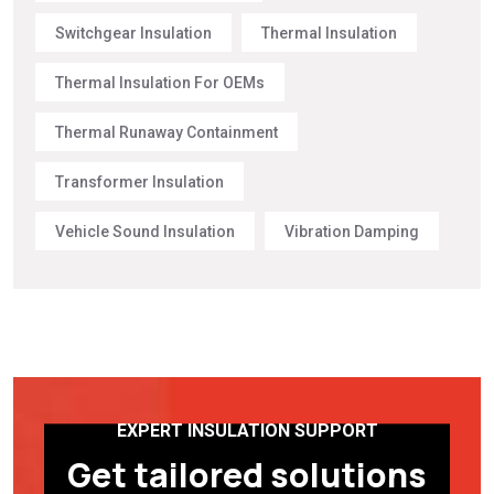
Switchgear Insulation
Thermal Insulation
Thermal Insulation For OEMs
Thermal Runaway Containment
Transformer Insulation
Vehicle Sound Insulation
Vibration Damping
EXPERT INSULATION SUPPORT
Get tailored solutions