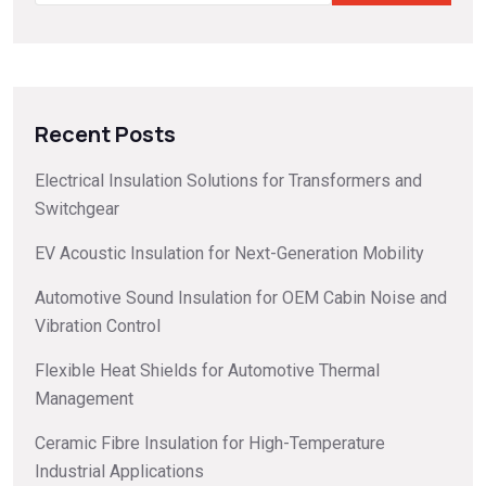
Recent Posts
Electrical Insulation Solutions for Transformers and
Switchgear
EV Acoustic Insulation for Next-Generation Mobility
Automotive Sound Insulation for OEM Cabin Noise and
Vibration Control
Flexible Heat Shields for Automotive Thermal
Management
Ceramic Fibre Insulation for High-Temperature
Industrial Applications