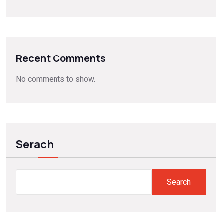
Recent Comments
No comments to show.
Serach
Search