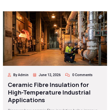
By Admin
June 12, 2026
0 Comments
Ceramic Fibre Insulation for
High-Temperature Industrial
Applications