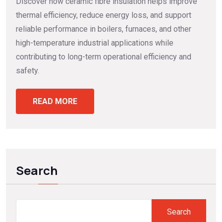
Discover how ceramic fibre insulation helps improve
thermal efficiency, reduce energy loss, and support
reliable performance in boilers, furnaces, and other
high-temperature industrial applications while
contributing to long-term operational efficiency and
safety.
READ MORE
Search
Search