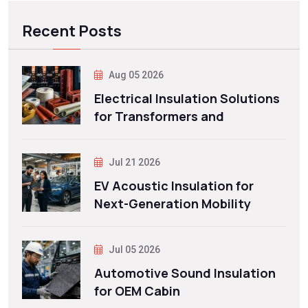
Recent Posts
Aug 05 2026
Electrical Insulation Solutions
for Transformers and
Jul 21 2026
EV Acoustic Insulation for
Next-Generation Mobility
Jul 05 2026
Automotive Sound Insulation
for OEM Cabin