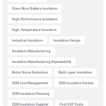
Glass Wool Battery Insulation
High-Performance Insulation
High-Temperature Insulation
Industrial Insulation
Insulation Design
Insulation Manufacturing
Insulation Manufacturing Repeatability
Motor Noise Reduction
Multi-Layer Insulation
OEM Cost Management
OEM Insulation Partner
OEM Insulation Planning
OEM Insulation Supplier
Post SOP Costs