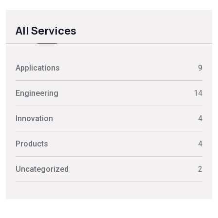
All Services
Applications
9
Engineering
14
Innovation
4
Products
4
Uncategorized
2