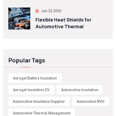
Jun 22 2026
Flexible Heat Shields for
Automotive Thermal
Popular Tags
Aerogel Battery Insulation
Aerogel Insulation EV
Automotive Insulation
Automotive Insulation Supplier
Automotive NVH
Automotive Thermal Management