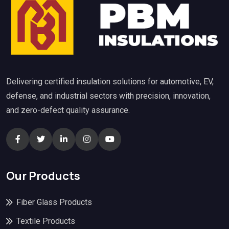
Delivering certified insulation solutions for automotive, EV,
defense, and industrial sectors with precision, innovation,
and zero-defect quality assurance.
Our Products
Fiber Glass Products
Textile Products