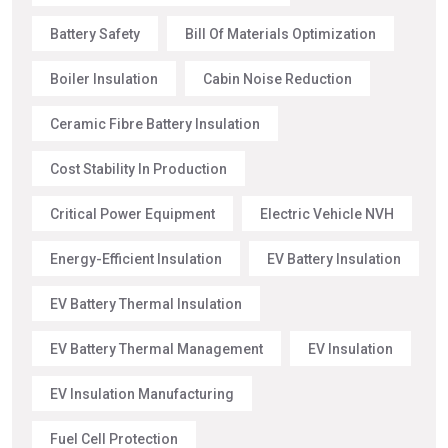
Battery Safety
Bill Of Materials Optimization
Boiler Insulation
Cabin Noise Reduction
Ceramic Fibre Battery Insulation
Cost Stability In Production
Critical Power Equipment
Electric Vehicle NVH
Energy-Efficient Insulation
EV Battery Insulation
EV Battery Thermal Insulation
EV Battery Thermal Management
EV Insulation
EV Insulation Manufacturing
Fuel Cell Protection