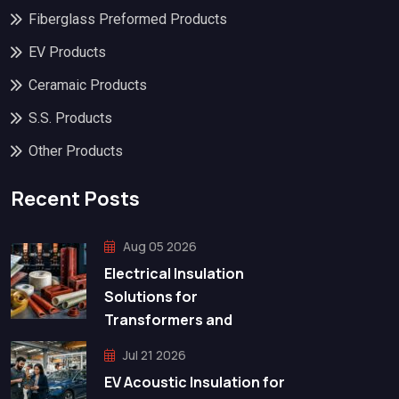
Fiberglass Preformed Products
EV Products
Ceramaic Products
S.S. Products
Other Products
Recent Posts
Aug 05 2026
Electrical Insulation
Solutions for
Transformers and
Jul 21 2026
EV Acoustic Insulation for