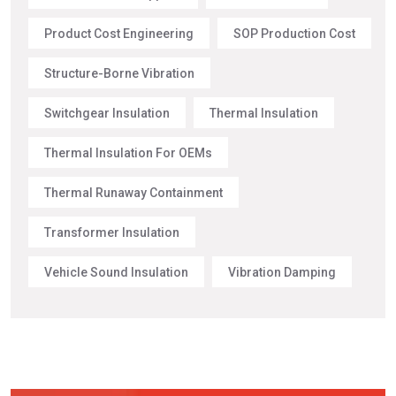
Product Cost Engineering
SOP Production Cost
Structure-Borne Vibration
Switchgear Insulation
Thermal Insulation
Thermal Insulation For OEMs
Thermal Runaway Containment
Transformer Insulation
Vehicle Sound Insulation
Vibration Damping