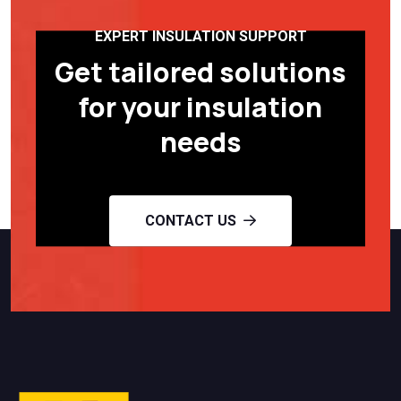
EXPERT INSULATION SUPPORT
Get tailored solutions
for your insulation
needs
CONTACT US