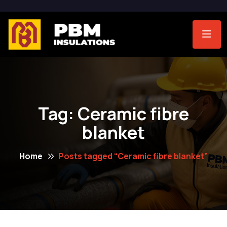
Tag:
Ceramic fibre
blanket
Home
Posts tagged “Ceramic fibre blanket”