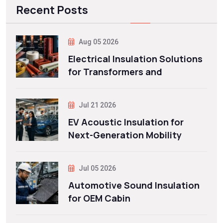
Recent Posts
Aug 05 2026
Electrical Insulation Solutions
for Transformers and
Jul 21 2026
EV Acoustic Insulation for
Next-Generation Mobility
Jul 05 2026
Automotive Sound Insulation
for OEM Cabin