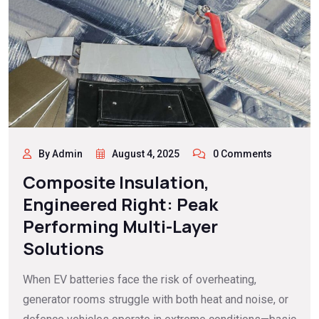
By Admin
August 4, 2025
0 Comments
Composite Insulation,
Engineered Right: Peak
Performing Multi-Layer
Solutions
When EV batteries face the risk of overheating,
generator rooms struggle with both heat and noise, or