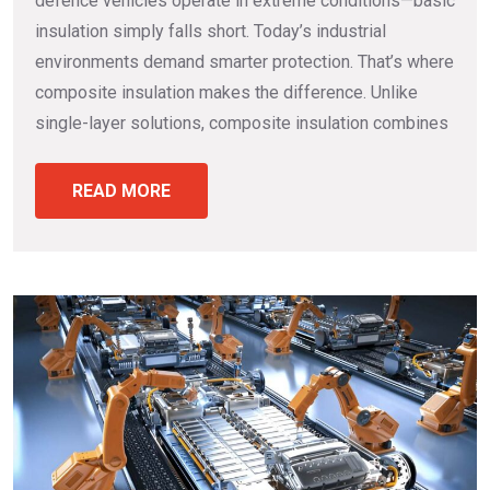
defence vehicles operate in extreme conditions—basic
insulation simply falls short. Today’s industrial
environments demand smarter protection. That’s where
composite insulation makes the difference. Unlike
single-layer solutions, composite insulation combines
READ MORE