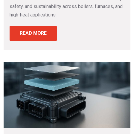
safety, and sustainability across boilers, furnaces, and
high-heat applications.
READ MORE