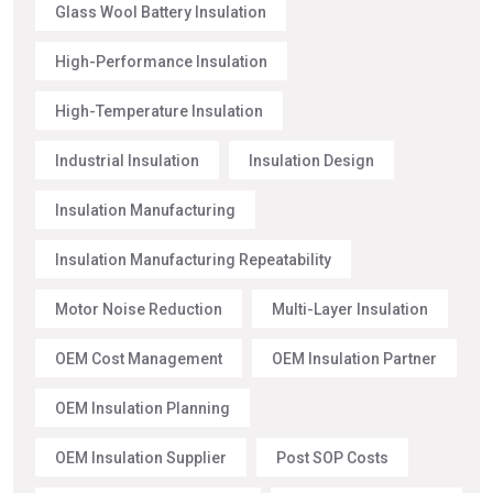
Glass Wool Battery Insulation
High-Performance Insulation
High-Temperature Insulation
Industrial Insulation
Insulation Design
Insulation Manufacturing
Insulation Manufacturing Repeatability
Motor Noise Reduction
Multi-Layer Insulation
OEM Cost Management
OEM Insulation Partner
OEM Insulation Planning
OEM Insulation Supplier
Post SOP Costs