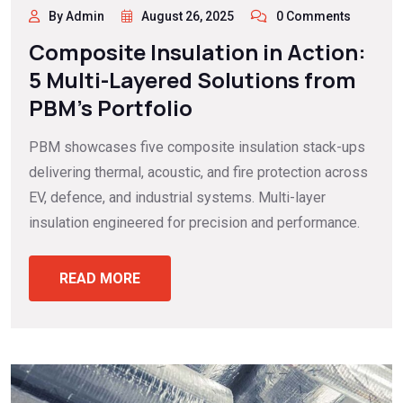
By Admin
August 26, 2025
0 Comments
Composite Insulation in Action:
5 Multi-Layered Solutions from
PBM’s Portfolio
PBM showcases five composite insulation stack-ups
delivering thermal, acoustic, and fire protection across
EV, defence, and industrial systems. Multi-layer
insulation engineered for precision and performance.
READ MORE