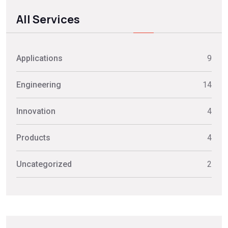
All Services
Applications
9
Engineering
14
Innovation
4
Products
4
Uncategorized
2