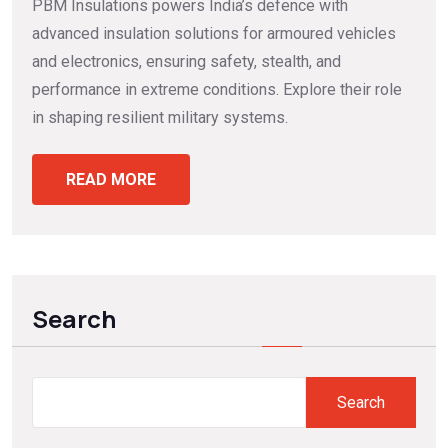
PBM Insulations powers India’s defence with
advanced insulation solutions for armoured vehicles
and electronics, ensuring safety, stealth, and
performance in extreme conditions. Explore their role
in shaping resilient military systems.
READ MORE
Search
Search