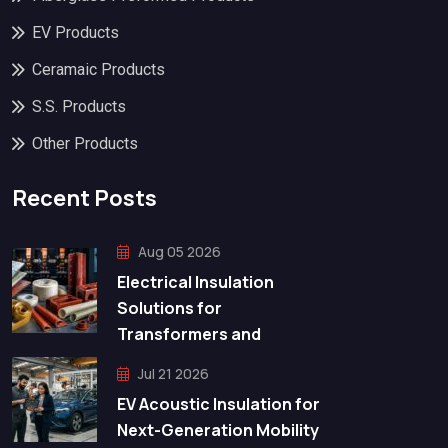
EV Products
Ceramaic Products
S.S. Products
Other Products
Recent Posts
Aug 05 2026
Electrical Insulation
Solutions for
Transformers and
Jul 21 2026
EV Acoustic Insulation for
Next-Generation Mobility