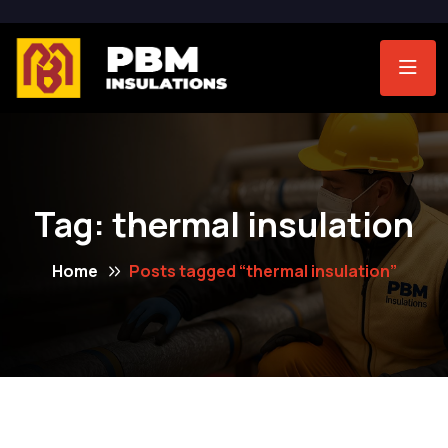
Tag:
thermal insulation
Home
Posts tagged “thermal insulation”