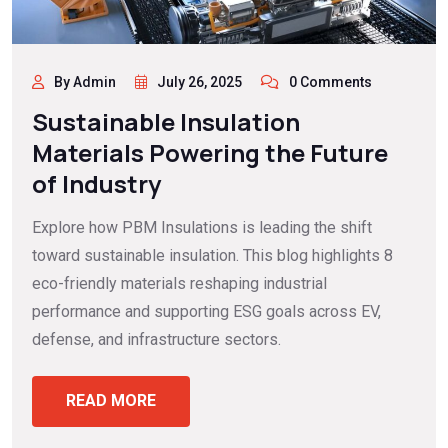
By Admin
July 26, 2025
0 Comments
Sustainable Insulation
Materials Powering the Future
of Industry
Explore how PBM Insulations is leading the shift
toward sustainable insulation. This blog highlights 8
eco-friendly materials reshaping industrial
performance and supporting ESG goals across EV,
defense, and infrastructure sectors.
READ MORE