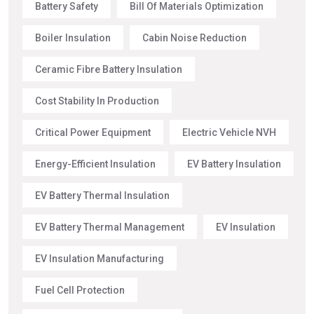
Battery Safety
Bill Of Materials Optimization
Boiler Insulation
Cabin Noise Reduction
Ceramic Fibre Battery Insulation
Cost Stability In Production
Critical Power Equipment
Electric Vehicle NVH
Energy-Efficient Insulation
EV Battery Insulation
EV Battery Thermal Insulation
EV Battery Thermal Management
EV Insulation
EV Insulation Manufacturing
Fuel Cell Protection