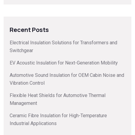
Recent Posts
Electrical Insulation Solutions for Transformers and
Switchgear
EV Acoustic Insulation for Next-Generation Mobility
Automotive Sound Insulation for OEM Cabin Noise and
Vibration Control
Flexible Heat Shields for Automotive Thermal
Management
Ceramic Fibre Insulation for High-Temperature
Industrial Applications