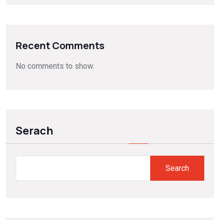
Recent Comments
No comments to show.
Serach
Search