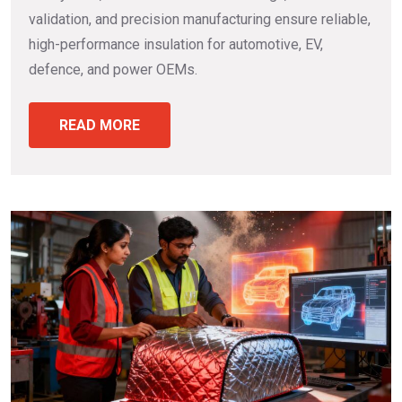
validation, and precision manufacturing ensure reliable,
high-performance insulation for automotive, EV,
defence, and power OEMs.
READ MORE