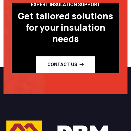
EXPERT INSULATION SUPPORT
Get tailored solutions
for your insulation
needs
CONTACT US