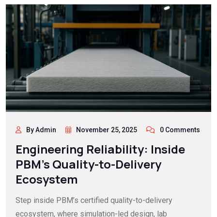
By Admin
November 25, 2025
0 Comments
Engineering Reliability: Inside
PBM’s Quality-to-Delivery
Ecosystem
Step inside PBM’s certified quality-to-delivery
ecosystem, where simulation-led design, lab