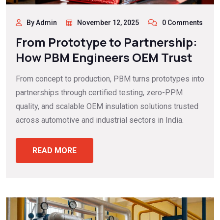
By Admin
November 12, 2025
0 Comments
From Prototype to Partnership:
How PBM Engineers OEM Trust
From concept to production, PBM turns prototypes into
partnerships through certified testing, zero-PPM
quality, and scalable OEM insulation solutions trusted
across automotive and industrial sectors in India.
READ MORE