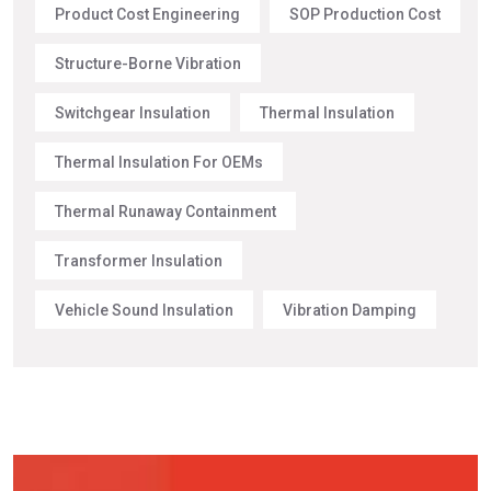
Product Cost Engineering
SOP Production Cost
Structure-Borne Vibration
Switchgear Insulation
Thermal Insulation
Thermal Insulation For OEMs
Thermal Runaway Containment
Transformer Insulation
Vehicle Sound Insulation
Vibration Damping