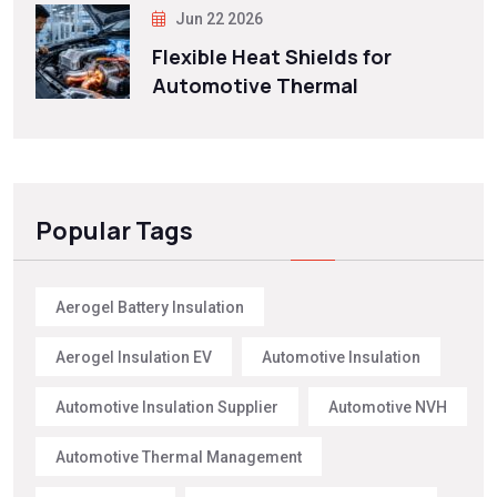
Jun 22 2026
Flexible Heat Shields for
Automotive Thermal
Popular Tags
Aerogel Battery Insulation
Aerogel Insulation EV
Automotive Insulation
Automotive Insulation Supplier
Automotive NVH
Automotive Thermal Management