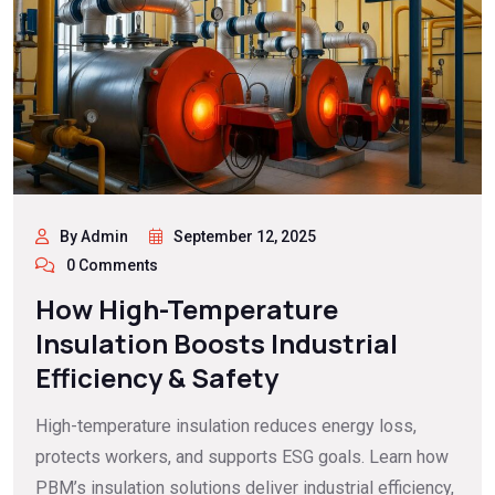
By Admin
September 12, 2025
0 Comments
How High-Temperature
Insulation Boosts Industrial
Efficiency & Safety
High-temperature insulation reduces energy loss,
protects workers, and supports ESG goals. Learn how
PBM’s insulation solutions deliver industrial efficiency,