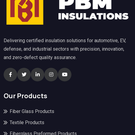
Delivering certified insulation solutions for automotive, EV,
defense, and industrial sectors with precision, innovation,
and zero-defect quality assurance.
Our Products
Fiber Glass Products
Textile Products
Fiberglass Preformed Products