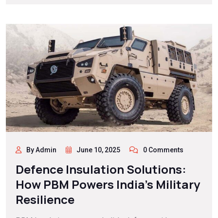
By Admin
June 10, 2025
0 Comments
Defence Insulation Solutions:
How PBM Powers India’s Military
Resilience