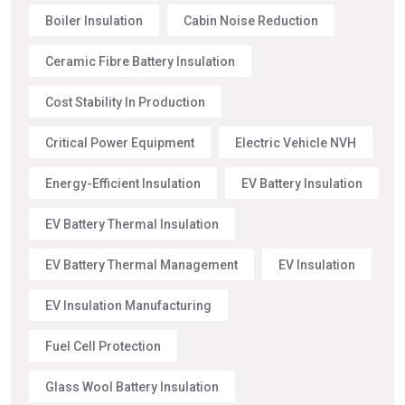
Boiler Insulation
Cabin Noise Reduction
Ceramic Fibre Battery Insulation
Cost Stability In Production
Critical Power Equipment
Electric Vehicle NVH
Energy-Efficient Insulation
EV Battery Insulation
EV Battery Thermal Insulation
EV Battery Thermal Management
EV Insulation
EV Insulation Manufacturing
Fuel Cell Protection
Glass Wool Battery Insulation