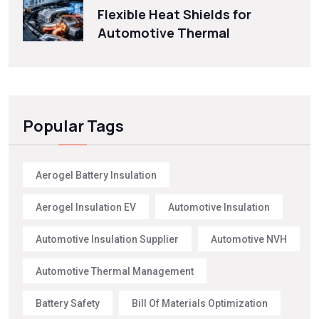
Flexible Heat Shields for
Automotive Thermal
Popular Tags
Aerogel Battery Insulation
Aerogel Insulation EV
Automotive Insulation
Automotive Insulation Supplier
Automotive NVH
Automotive Thermal Management
Battery Safety
Bill Of Materials Optimization