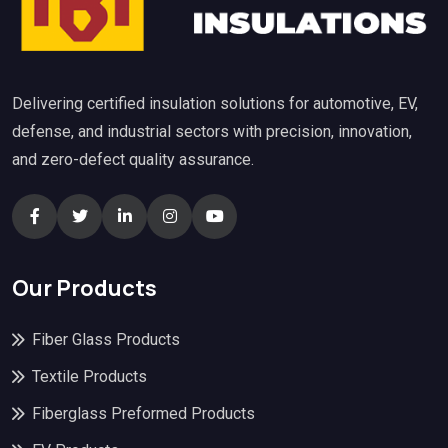
Delivering certified insulation solutions for automotive, EV,
defense, and industrial sectors with precision, innovation,
and zero-defect quality assurance.
Our Products
Fiber Glass Products
Textile Products
Fiberglass Preformed Products