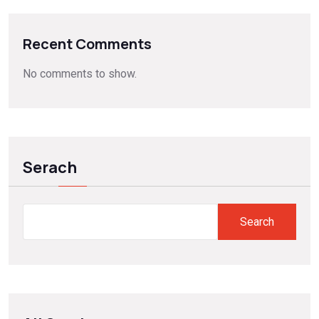
Recent Comments
No comments to show.
Serach
Search