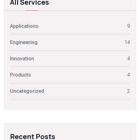
All Services
Applications
9
Engineering
14
Innovation
4
Products
4
Uncategorized
2
Recent Posts