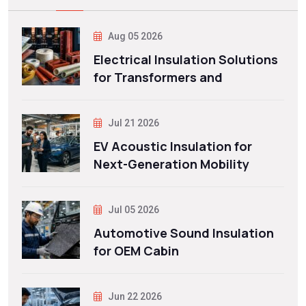
Aug 05 2026
Electrical Insulation Solutions
for Transformers and
Jul 21 2026
EV Acoustic Insulation for
Next-Generation Mobility
Jul 05 2026
Automotive Sound Insulation
for OEM Cabin
Jun 22 2026