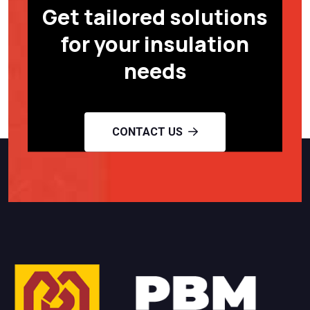
Get tailored solutions
for your insulation
needs
CONTACT US