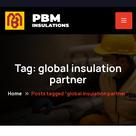
Tag:
global insulation
partner
Home
Posts tagged “global insulation partner”