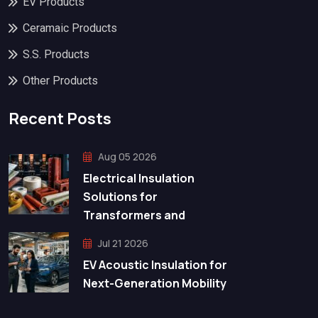
EV Products
Ceramaic Products
S.S. Products
Other Products
Recent Posts
Aug 05 2026
Electrical Insulation
Solutions for
Transformers and
Jul 21 2026
EV Acoustic Insulation for
Next-Generation Mobility