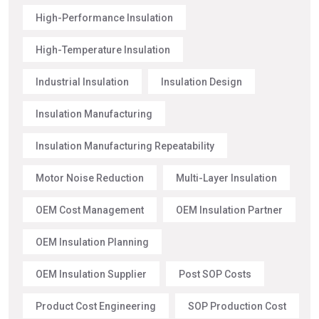
High-Performance Insulation
High-Temperature Insulation
Industrial Insulation
Insulation Design
Insulation Manufacturing
Insulation Manufacturing Repeatability
Motor Noise Reduction
Multi-Layer Insulation
OEM Cost Management
OEM Insulation Partner
OEM Insulation Planning
OEM Insulation Supplier
Post SOP Costs
Product Cost Engineering
SOP Production Cost