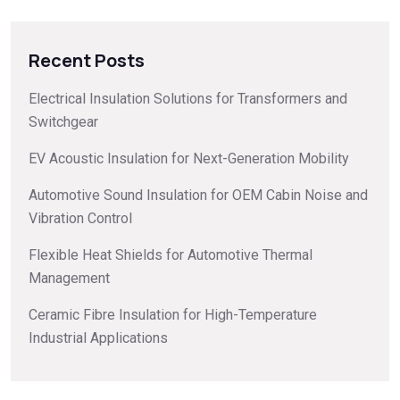
Recent Posts
Electrical Insulation Solutions for Transformers and
Switchgear
EV Acoustic Insulation for Next-Generation Mobility
Automotive Sound Insulation for OEM Cabin Noise and
Vibration Control
Flexible Heat Shields for Automotive Thermal
Management
Ceramic Fibre Insulation for High-Temperature
Industrial Applications