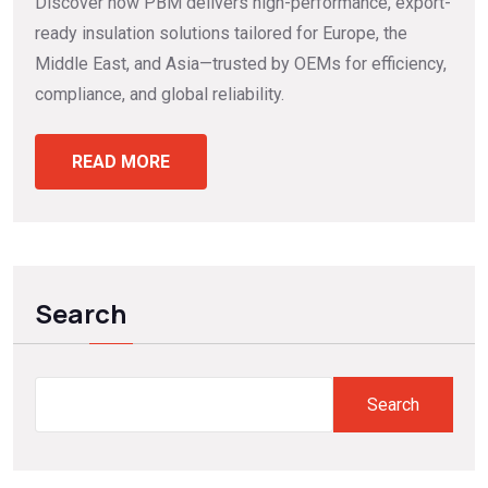
Discover how PBM delivers high-performance, export-
ready insulation solutions tailored for Europe, the
Middle East, and Asia—trusted by OEMs for efficiency,
compliance, and global reliability.
READ MORE
Search
Search