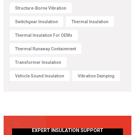
Structure-Borne Vibration
Switchgear Insulation
Thermal Insulation
Thermal Insulation For OEMs
Thermal Runaway Containment
Transformer Insulation
Vehicle Sound Insulation
Vibration Damping
EXPERT INSULATION SUPPORT