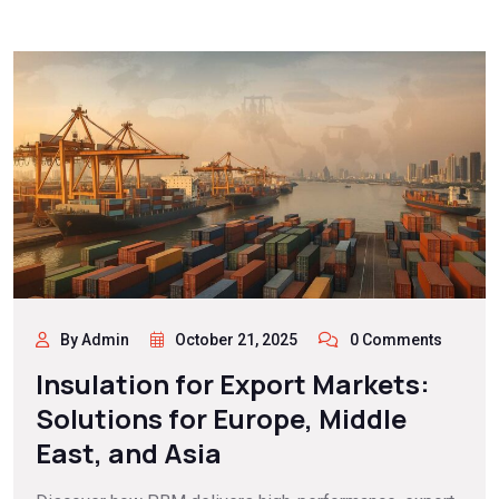
By Admin
October 21, 2025
0 Comments
Insulation for Export Markets:
Solutions for Europe, Middle
East, and Asia