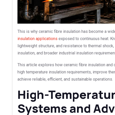
This is why ceramic fibre insulation has become a wide
insulation applications
exposed to continuous heat. Kno
lightweight structure, and resistance to thermal shock, 
insulation, and broader industrial insulation requiremen
This article explores how ceramic fibre insulation and 
high temperature insulation requirements, improve therma
achieve reliable, efficient, and sustainable operations.
High-Temperature
Systems and Ad