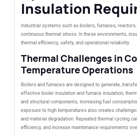
Insulation Requ
Industrial systems such as boilers, furnaces, reactors
continuous thermal stress. In these environments, insula
thermal efficiency, safety, and operational reliability.
Thermal Challenges in C
Temperature Operations
Boilers and furnaces are designed to generate, transfer
effective boiler insulation and furnace insulation, the
and structural components, increasing fuel consumpti
exposure to high temperatures also creates challenges
and material degradation. Repeated thermal cycling can
efficiency, and increase maintenance requirements ove