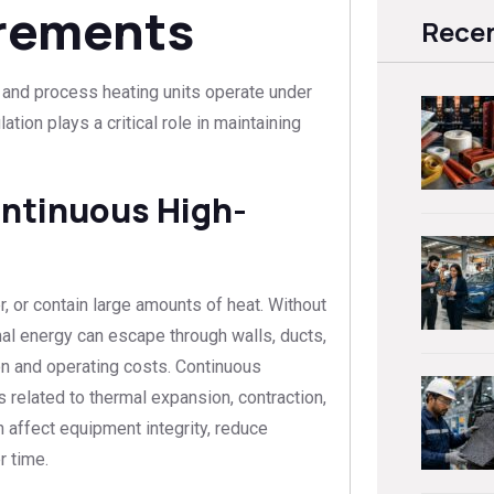
irements
Recen
, and process heating units operate under
tion plays a critical role in maintaining
ontinuous High-
, or contain large amounts of heat. Without
rmal energy can escape through walls, ducts,
on and operating costs. Continuous
 related to thermal expansion, contraction,
 affect equipment integrity, reduce
r time.