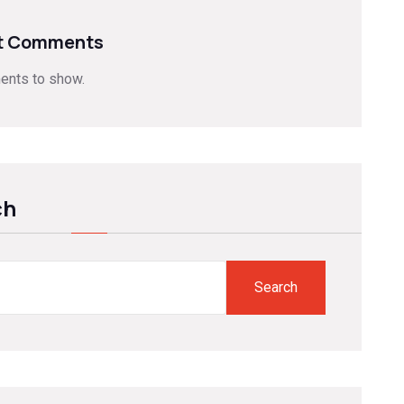
t Comments
nts to show.
ch
Search