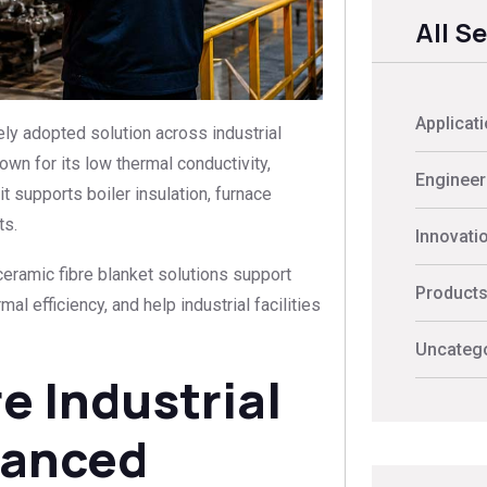
All S
Applicat
ly adopted solution across industrial
wn for its low thermal conductivity,
Engineer
it supports boiler insulation, furnace
ts.
Innovati
ceramic fibre blanket solutions support
Product
l efficiency, and help industrial facilities
Uncateg
 Industrial
vanced