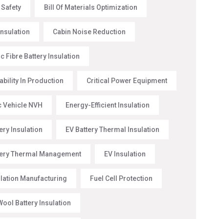
 Safety
Bill Of Materials Optimization
Insulation
Cabin Noise Reduction
 Fibre Battery Insulation
ability In Production
Critical Power Equipment
ic Vehicle NVH
Energy-Efficient Insulation
ery Insulation
EV Battery Thermal Insulation
tery Thermal Management
EV Insulation
ulation Manufacturing
Fuel Cell Protection
ool Battery Insulation