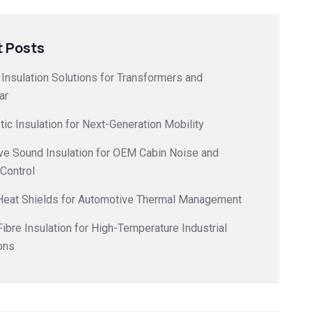
 Posts
l Insulation Solutions for Transformers and
ar
ic Insulation for Next-Generation Mobility
ve Sound Insulation for OEM Cabin Noise and
 Control
 Heat Shields for Automotive Thermal Management
ibre Insulation for High-Temperature Industrial
ons