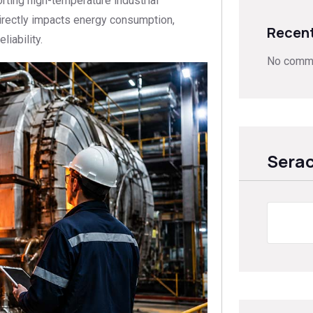
ting high-temperature industrial
directly impacts energy consumption,
Recen
iability.
No comme
Sera