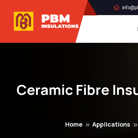
info@p
Ceramic Fibre Ins
Home
Applications