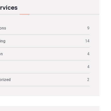
ervices
ions
9
ing
14
on
4
s
4
orized
2