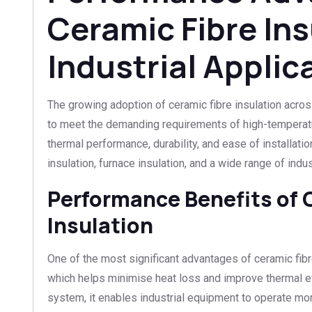
Ceramic Fibre Ins
Industrial Applic
The growing adoption of ceramic fibre insulation across 
to meet the demanding requirements of high-temperatu
thermal performance, durability, and ease of installatio
insulation, furnace insulation, and a wide range of indus
Performance Benefits of 
Insulation
One of the most significant advantages of ceramic fibre
which helps minimise heat loss and improve thermal eff
system, it enables industrial equipment to operate mor