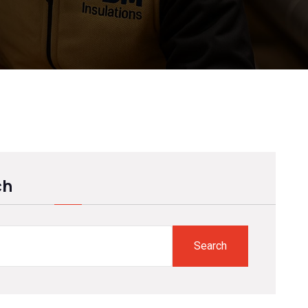
ch
Search