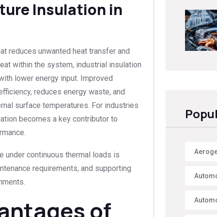
ure Insulation in
that reduces unwanted heat transfer and
at within the system, industrial insulation
ith lower energy input. Improved
 efficiency, reduces energy waste, and
nal surface temperatures. For industries
Popul
lation becomes a key contributor to
ormance.
Aerogel
e under continuous thermal loads is
aintenance requirements, and supporting
Automo
onments.
antages of
Automo