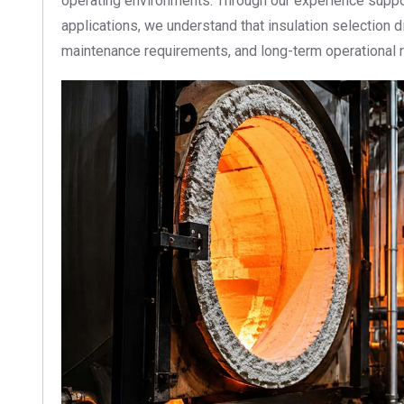
operating environments. Through our experience suppor
applications, we understand that insulation selection 
maintenance requirements, and long-term operational rel