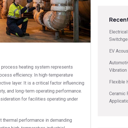
Recent
Electrica
Switchge
EV Acoust
s
Automoti
 or process heating system represents
Vibration
ocess efficiency. In high-temperature
Flexible
ive layer. It is a critical factor influencing
fety, and long-term operating performance.
Ceramic F
ideration for facilities operating under
Applicati
ent thermal performance in demanding