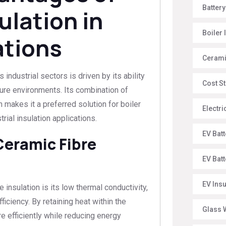
Battery
ulation in
Boiler 
ations
Ceramic
industrial sectors is driven by its ability
Cost St
re environments. Its combination of
n makes it a preferred solution for boiler
Electr
trial insulation applications.
EV Batt
Ceramic Fibre
EV Bat
EV Ins
 insulation is its low thermal conductivity,
iciency. By retaining heat within the
Glass W
e efficiently while reducing energy