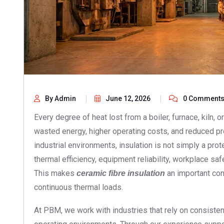
By Admin
June 12, 2026
0 Comment
Every degree of heat lost from a boiler, furnace, kiln,
wasted energy, higher operating costs, and reduced pr
industrial environments, insulation is not simply a protect
thermal efficiency, equipment reliability, workplace sa
This makes
an important cons
ceramic fibre insulation
continuous thermal loads.
At PBM, we work with industries that rely on consist