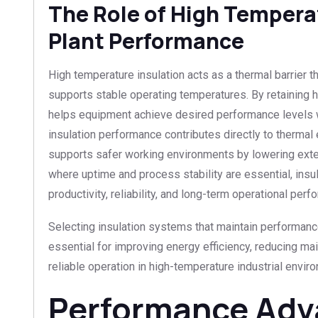
The Role of High Temperat
Plant Performance
High temperature insulation acts as a thermal barrier 
supports stable operating temperatures. By retaining he
helps equipment achieve desired performance levels w
insulation performance contributes directly to thermal
supports safer working environments by lowering exter
where uptime and process stability are essential, insu
productivity, reliability, and long-term operational perf
Selecting insulation systems that maintain performanc
essential for improving energy efficiency, reducing m
reliable operation in high-temperature industrial envir
Performance Adv