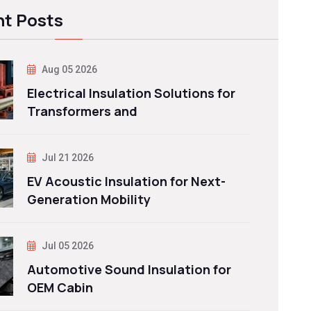
t Posts
Aug 05 2026
Electrical Insulation Solutions for
Transformers and
Jul 21 2026
EV Acoustic Insulation for Next-
Generation Mobility
Jul 05 2026
Automotive Sound Insulation for
OEM Cabin