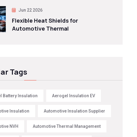
Jun 22 2026
Flexible Heat Shields for
Automotive Thermal
ar Tags
 Battery Insulation
Aerogel Insulation EV
tive Insulation
Automotive Insulation Supplier
tive NVH
Automotive Thermal Management