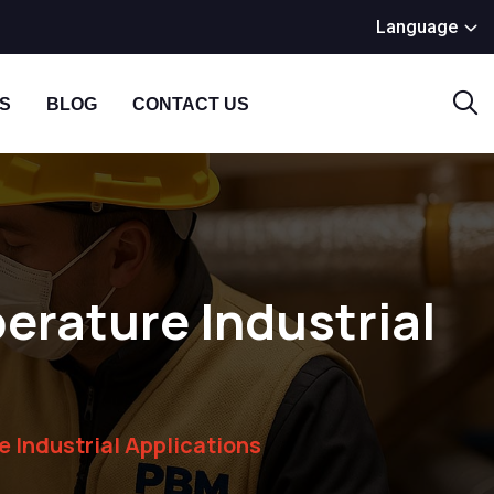
Language
S
BLOG
CONTACT US
erature Industrial
e Industrial Applications