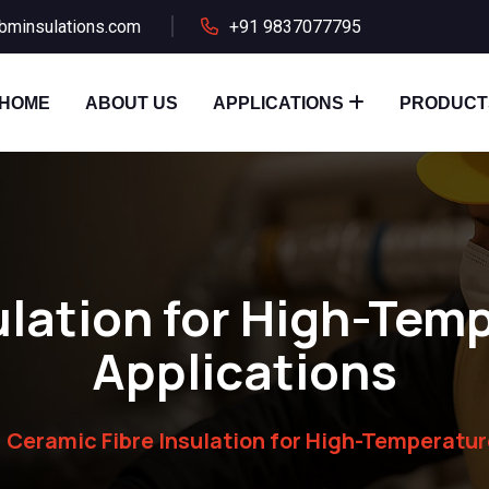
bminsulations.com
+91 9837077795
HOME
ABOUT US
APPLICATIONS
PRODUCT
ulation for High-Temp
Applications
Ceramic Fibre Insulation for High-Temperatur