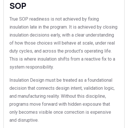
SOP
True SOP readiness is not achieved by fixing
insulation late in the program. It is achieved by closing
insulation decisions early, with a clear understanding
of how those choices will behave at scale, under real
duty cycles, and across the product’s operating life.
This is where insulation shifts from a reactive fix to a
system responsibility.
Insulation Design must be treated as a foundational
decision that connects design intent, validation logic,
and manufacturing reality. Without this discipline,
programs move forward with hidden exposure that
only becomes visible once correction is expensive
and disruptive.