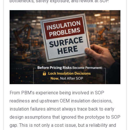
bottlenecks, safety exposure, and rework at SOP.
From PBM’s experience being involved in SOP
readiness and upstream OEM insulation decisions,
insulation failures almost always trace back to early
design assumptions that ignored the prototype to SOP
gap. This is not only a cost issue, but a reliability and