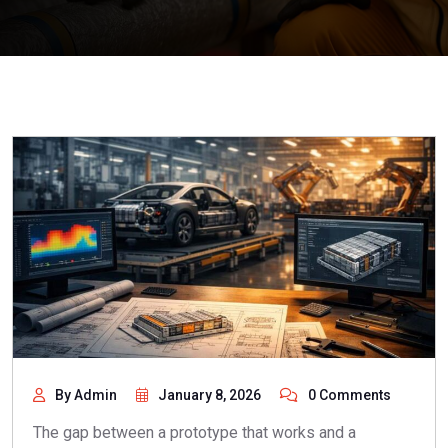
By Admin
January 8, 2026
0 Comments
The gap between a prototype that works and a