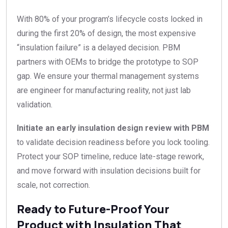
With 80% of your program’s lifecycle costs locked in
during the first 20% of design, the most expensive
“insulation failure” is a delayed decision. PBM
partners with OEMs to bridge the prototype to SOP
gap. We ensure your thermal management systems
are engineer for manufacturing reality, not just lab
validation.
Initiate an early insulation design review with PBM
to validate decision readiness before you lock tooling.
Protect your SOP timeline, reduce late-stage rework,
and move forward with insulation decisions built for
scale, not correction.
Ready to Future-Proof Your
Product with Insulation That