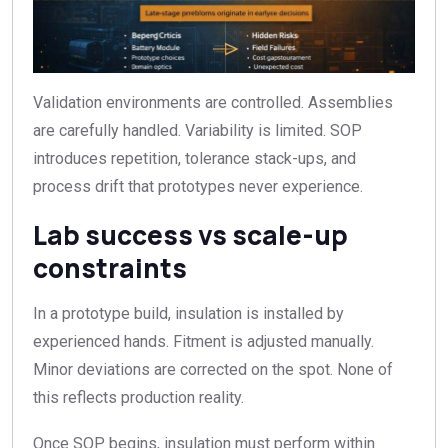
Validation environments are controlled. Assemblies
are carefully handled. Variability is limited. SOP
introduces repetition, tolerance stack-ups, and
process drift that prototypes never experience.
Lab success vs scale-up
constraints
In a prototype build, insulation is installed by
experienced hands. Fitment is adjusted manually.
Minor deviations are corrected on the spot. None of
this reflects production reality.
Once SOP begins, insulation must perform within