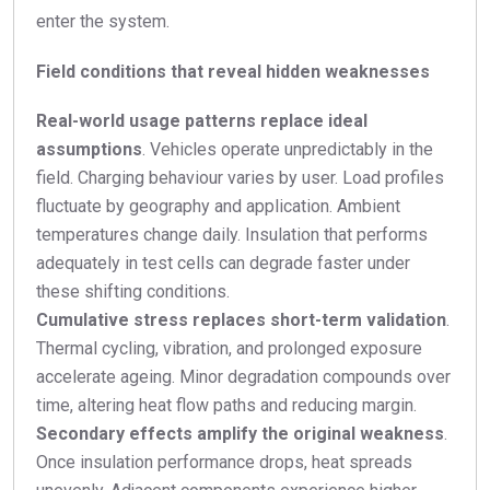
enter the system.
Field conditions that reveal hidden weaknesses
Real-world usage patterns replace ideal
assumptions
. Vehicles operate unpredictably in the
field. Charging behaviour varies by user. Load profiles
fluctuate by geography and application. Ambient
temperatures change daily. Insulation that performs
adequately in test cells can degrade faster under
these shifting conditions.
Cumulative stress replaces short-term validation
.
Thermal cycling, vibration, and prolonged exposure
accelerate ageing. Minor degradation compounds over
time, altering heat flow paths and reducing margin.
Secondary effects amplify the original weakness
.
Once insulation performance drops, heat spreads