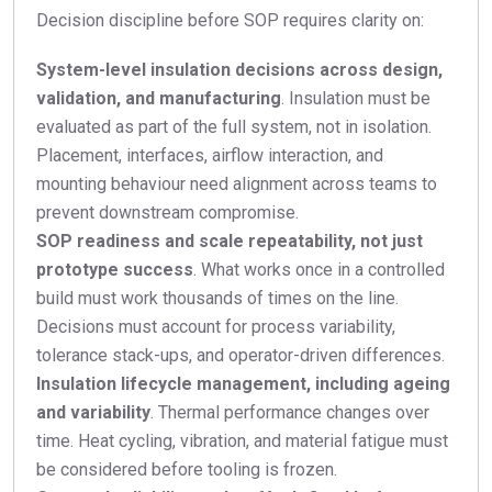
Decision discipline before SOP requires clarity on:
System-level insulation decisions across design,
validation, and manufacturing
. Insulation must be
evaluated as part of the full system, not in isolation.
Placement, interfaces, airflow interaction, and
mounting behaviour need alignment across teams to
prevent downstream compromise.
SOP readiness and scale repeatability, not just
prototype success
. What works once in a controlled
build must work thousands of times on the line.
Decisions must account for process variability,
tolerance stack-ups, and operator-driven differences.
Insulation lifecycle management, including ageing
and variability
. Thermal performance changes over
time. Heat cycling, vibration, and material fatigue must
be considered before tooling is frozen.