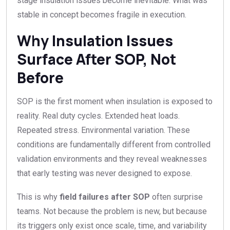
stage insulation issues become inevitable. What was
stable in concept becomes fragile in execution.
Why Insulation Issues
Surface After SOP, Not
Before
SOP is the first moment when insulation is exposed to
reality. Real duty cycles. Extended heat loads.
Repeated stress. Environmental variation. These
conditions are fundamentally different from controlled
validation environments and they reveal weaknesses
that early testing was never designed to expose.
This is why
field failures after SOP
often surprise
teams. Not because the problem is new, but because
its triggers only exist once scale, time, and variability