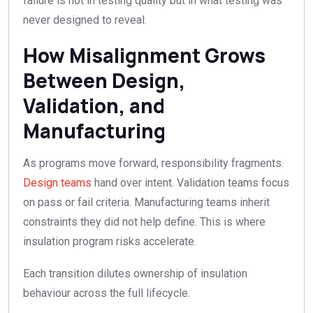
failure is not in testing quality but in what testing was
never designed to reveal.
How Misalignment Grows
Between Design,
Validation, and
Manufacturing
As programs move forward, responsibility fragments.
Design teams
hand over intent. Validation teams focus
on pass or fail criteria. Manufacturing teams inherit
constraints they did not help define. This is where
insulation program risks accelerate.
Each transition dilutes ownership of insulation
behaviour across the full lifecycle.