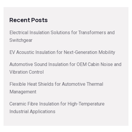
Recent Posts
Electrical Insulation Solutions for Transformers and
Switchgear
EV Acoustic Insulation for Next-Generation Mobility
Automotive Sound Insulation for OEM Cabin Noise and
Vibration Control
Flexible Heat Shields for Automotive Thermal
Management
Ceramic Fibre Insulation for High-Temperature
Industrial Applications