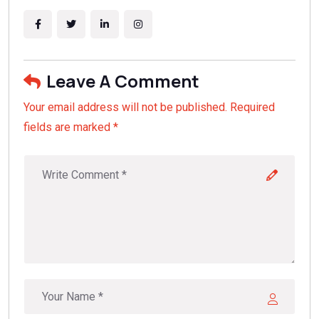
Leave A Comment
Your email address will not be published. Required
fields are marked *