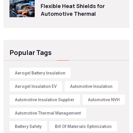
Flexible Heat Shields for
Automotive Thermal
Popular Tags
Aerogel Battery Insulation
Aerogel Insulation EV
Automotive Insulation
Automotive Insulation Supplier
Automotive NVH
Automotive Thermal Management
Battery Safety
Bill Of Materials Optimization