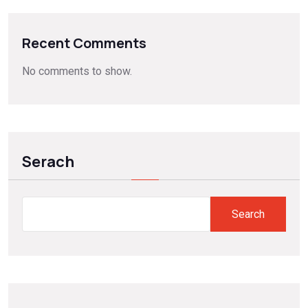
Recent Comments
No comments to show.
Serach
Search