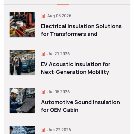
Aug 05 2026
Electrical Insulation Solutions
for Transformers and
Jul 21 2026
EV Acoustic Insulation for
Next-Generation Mobility
Jul 05 2026
Automotive Sound Insulation
for OEM Cabin
Jun 22 2026