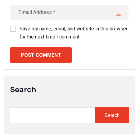
Save my name, email, and website in this browser
for the next time I comment.
POST COMMENT
Search
Search