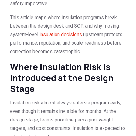
safety imperative.
This article maps where insulation programs break
between the design desk and SOP, and why moving
system-level
insulation decisions
upstream protects
performance, reputation, and scale-readiness before
correction becomes catastrophic.
Where Insulation Risk Is
Introduced at the Design
Stage
Insulation risk almost always enters a program early,
even though it remains invisible for months. At the
design stage, teams prioritise packaging, weight
targets, and cost constraints. Insulation is expected to