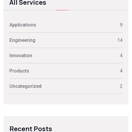
All Services
Applications
9
Engineering
14
Innovation
4
Products
4
Uncategorized
2
Recent Posts