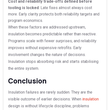
Cost and reliability trade-offs defined before
tooling is locked
. Late fixes almost always cost
more. Early clarity protects both reliability targets and
program economics.
When these factors are addressed upstream,
insulation becomes predictable rather than reactive.
Programs scale with fewer surprises, and reliability
improves without expensive retrofits. Early
involvement changes the nature of decisions.
Insulation stops absorbing risk and starts stabilising
the entire system.
Conclusion
Insulation failures are rarely sudden. They are the
visible outcome of earlier decisions. When
insulation
design is without lifecycle discipline, problems