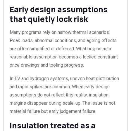
Early design assumptions
that quietly lock risk
Many programs rely on narrow thermal scenarios.
Peak loads, abnormal conditions, and ageing effects
are often simplified or deferred. What begins as a
reasonable assumption becomes a locked constraint
once drawings and tooling progress.
In EV and hydrogen systems, uneven heat distribution
and rapid spikes are common. When early design
assumptions do not reflect this reality, insulation
margins disappear during scale-up. The issue is not
material failure but early judgement failure.
Insulation treated as a