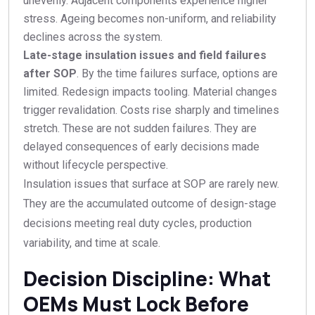
unevenly. Adjacent components experience higher
stress. Ageing becomes non-uniform, and reliability
declines across the system.
Late-stage insulation issues and field failures
after SOP
. By the time failures surface, options are
limited. Redesign impacts tooling. Material changes
trigger revalidation. Costs rise sharply and timelines
stretch. These are not sudden failures. They are
delayed consequences of early decisions made
without lifecycle perspective.
Insulation issues that surface at SOP are rarely new.
They are the accumulated outcome of design-stage
decisions meeting real duty cycles, production
variability, and time at scale.
Decision Discipline: What
OEMs Must Lock Before