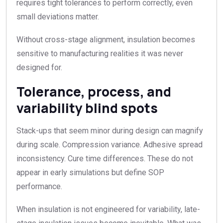
requires tight tolerances to perform correctly, even
small deviations matter.
Without cross-stage alignment, insulation becomes
sensitive to manufacturing realities it was never
designed for.
Tolerance, process, and
variability blind spots
Stack-ups that seem minor during design can magnify
during scale. Compression variance. Adhesive spread
inconsistency. Cure time differences. These do not
appear in early simulations but define SOP
performance.
When insulation is not engineered for variability, late-