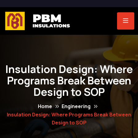
Insulation Design: Where
Programs Break Between
Design to SOP
Home
Engineering
Insulation Design: Where Programs Break Between
Design to SOP