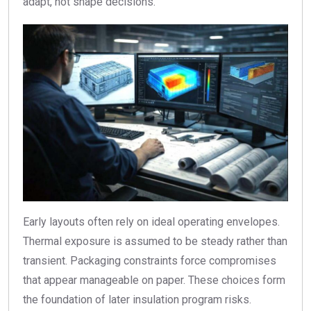
adapt, not shape decisions.
Early layouts often rely on ideal operating envelopes.
Thermal exposure is assumed to be steady rather than
transient. Packaging constraints force compromises
that appear manageable on paper. These choices form
the foundation of later insulation program risks.