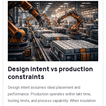
Design intent vs production
constraints
Design intent assumes ideal placement and
performance. Production operates within takt time,
tooling limits, and process capability. When insulation