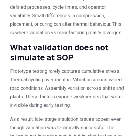
defined processes, cycle times, and operator
variability. Small differences in compression,
placement, or curing can alter thermal behaviour. This
is where validation vs manufacturing reality diverges.
What validation does not
simulate at SOP
Prototype testing rarely captures cumulative stress.
Thermal cycling over months. Vibration across varied
road conditions. Assembly variation across shifts and
plants. These factors expose weaknesses that were
invisible during early testing.
As a result, late-stage insulation issues appear even
though validation was technically successful. The