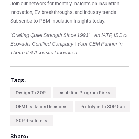
Join our network for monthly insights on insulation
innovation, EV breakthroughs, and industry trends.
Subscribe to PBM Insulation Insights today.
|
“Crafting Quiet Strength Since 1993”
An IATF, ISO &
|
Ecovadis Certified Company
Your OEM Partner in
Thermal & Acoustic Innovation
Tags:
Design To SOP
Insulation Program Risks
OEM Insulation Decisions
Prototype To SOP Gap
SOP Readiness
Share: