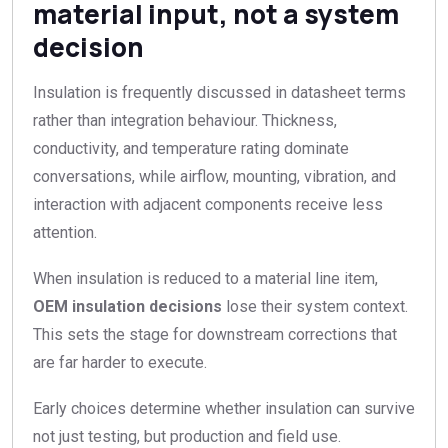
material input, not a system
decision
Insulation is frequently discussed in datasheet terms
rather than integration behaviour. Thickness,
conductivity, and temperature rating dominate
conversations, while airflow, mounting, vibration, and
interaction with adjacent components receive less
attention.
When insulation is reduced to a material line item,
OEM insulation decisions
lose their system context.
This sets the stage for downstream corrections that
are far harder to execute.
Early choices determine whether insulation can survive
not just testing, but production and field use.