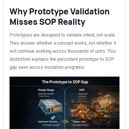
Why Prototype Validation
Misses SOP Reality
Prototypes are designed to validate intent, not scale.
They answer whether a concept works, not whether it
will continue working across thousands of units. This
distinction explains the persistent prototype to SOP
gap seen across insulation programs.