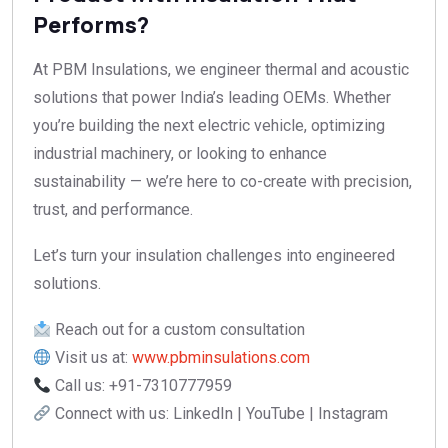
Performs?
At PBM Insulations, we engineer thermal and acoustic
solutions that power India’s leading OEMs. Whether
you’re building the next electric vehicle, optimizing
industrial machinery, or looking to enhance
sustainability — we’re here to co-create with precision,
trust, and performance.
Let’s turn your insulation challenges into engineered
solutions.
Reach out for a custom consultation
Visit us at:
www.pbminsulations.com
Call us: +91-7310777959
Connect with us: LinkedIn | YouTube | Instagram