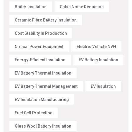
Boiler Insulation
Cabin Noise Reduction
Ceramic Fibre Battery Insulation
Cost Stability In Production
Critical Power Equipment
Electric Vehicle NVH
Energy-Efficient Insulation
EV Battery Insulation
EV Battery Thermal Insulation
EV Battery Thermal Management
EV Insulation
EV Insulation Manufacturing
Fuel Cell Protection
Glass Wool Battery Insulation