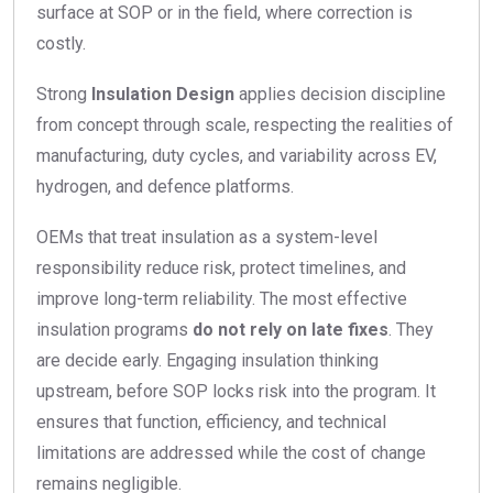
surface at SOP or in the field, where correction is
costly.
Strong
Insulation Design
applies decision discipline
from concept through scale, respecting the realities of
manufacturing, duty cycles, and variability across EV,
hydrogen, and defence platforms.
OEMs that treat insulation as a system-level
responsibility reduce risk, protect timelines, and
improve long-term reliability. The most effective
insulation programs
do not rely on late fixes
. They
are decide early. Engaging insulation thinking
upstream, before SOP locks risk into the program. It
ensures that function, efficiency, and technical
limitations are addressed while the cost of change
remains negligible.