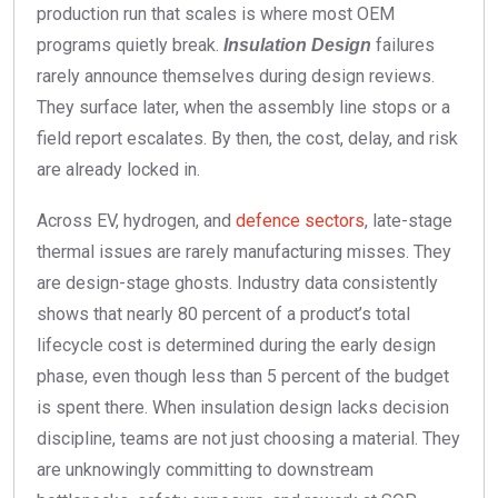
production run that scales is where most OEM
programs quietly break.
failures
Insulation Design
rarely announce themselves during design reviews.
They surface later, when the assembly line stops or a
field report escalates. By then, the cost, delay, and risk
are already locked in.
Across EV, hydrogen, and
defence sectors
, late-stage
thermal issues are rarely manufacturing misses. They
are design-stage ghosts. Industry data consistently
shows that nearly 80 percent of a product’s total
lifecycle cost is determined during the early design
phase, even though less than 5 percent of the budget
is spent there. When insulation design lacks decision
discipline, teams are not just choosing a material. They
are unknowingly committing to downstream