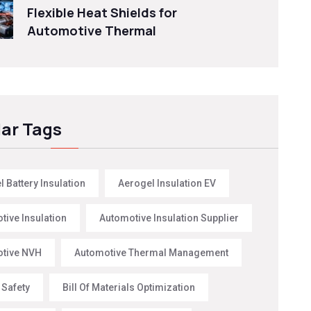
Flexible Heat Shields for
Automotive Thermal
ar Tags
 Battery Insulation
Aerogel Insulation EV
tive Insulation
Automotive Insulation Supplier
tive NVH
Automotive Thermal Management
 Safety
Bill Of Materials Optimization