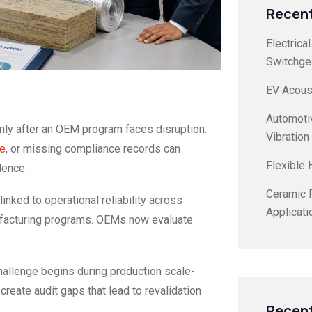
Recent
Electrica
Switchge
EV Acoust
Automoti
nly after an OEM program faces disruption.
Vibration
ce
, or missing compliance records can
Flexible
dence.
Ceramic F
linked to operational reliability across
Applicati
anufacturing programs. OEMs now evaluate
hallenge begins during production scale-
create audit gaps that lead to revalidation
Recen