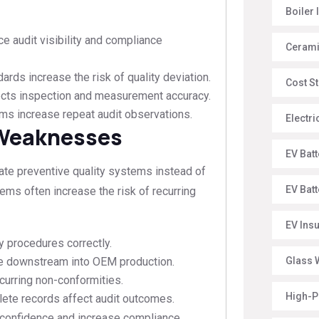
Boiler 
e audit visibility and compliance
Ceramic
rds increase the risk of quality deviation.
Cost St
cts inspection and measurement accuracy.
s increase repeat audit observations.
Electr
 Weaknesses
EV Batt
ate preventive quality systems instead of
EV Bat
ems often increase the risk of recurring
EV Ins
 procedures correctly.
e downstream into OEM production.
Glass W
urring non-conformities.
High-P
te records affect audit outcomes.
 confidence and increase compliance