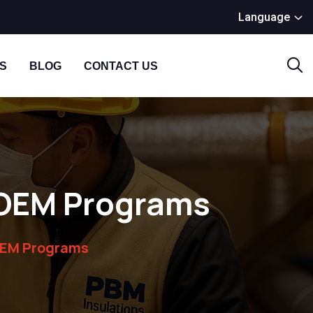
Language
S
BLOG
CONTACT US
n OEM Programs
 OEM Programs