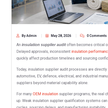
By Admin
May 28, 2026
0 Comments
An
often becomes critical o
insulation supplier audit
Delayed approvals, inconsistent
insulation performan
quickly affect production timelines and sourcing confi
Today, insulation supplier audit processes are directly 
automotive, EV, defence, electrical, and industrial m
suppliers beyond material capability alone.
For many
OEM insulation
supplier programs, the real c
up. Weak insulation supplier qualification systems can 
cycles, sourcing delays, and manufacturing instability.