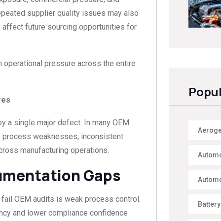
eated supplier quality issues may also
 affect future sourcing opportunities for
m operational pressure across the entire
Popul
res
 by a single major defect. In many OEM
Aerogel
le process weaknesses, inconsistent
across manufacturing operations.
Automo
umentation Gaps
Automo
fail OEM audits is weak process control.
Battery
rency and lower compliance confidence