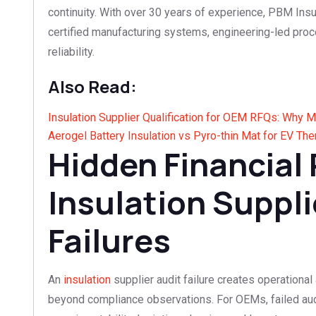
continuity. With over 30 years of experience, PBM In
certified manufacturing systems, engineering-led proc
reliability.
Also Read:
Insulation Supplier Qualification for OEM RFQs: Why 
Aerogel Battery Insulation vs Pyro-thin Mat for EV T
Hidden Financial 
Insulation Suppli
Failures
An
insulation
supplier audit failure creates operational
beyond compliance observations. For OEMs, failed audi