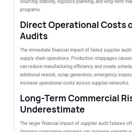
sourcing stability, logistics planning, and long-term man
programs.
Direct Operational Costs o
Audits
The immediate financial impact of failed supplier audit
supply chain operations. Production stoppages caused
can reduce manufacturing efficiency and create sched
additional rework, scrap generation, emergency inspec
increase operational costs across supplier networks.
Long-Term Commercial Ri
Underestimate
The larger financial impact of supplier audit failures of
Ongoing compliance concerns can increase warranty e