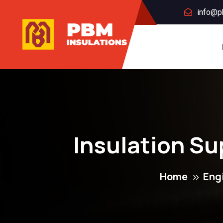
info@p
Insulation Su
Home
Eng