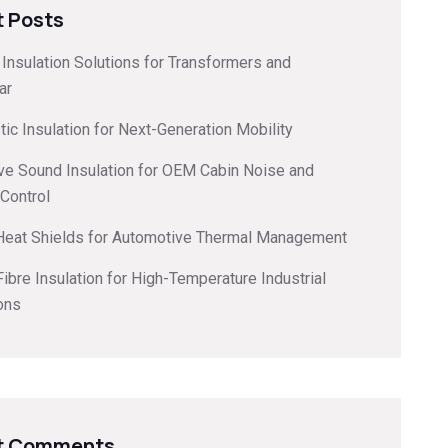
 Posts
l Insulation Solutions for Transformers and
ar
ic Insulation for Next-Generation Mobility
ve Sound Insulation for OEM Cabin Noise and
 Control
 Heat Shields for Automotive Thermal Management
ibre Insulation for High-Temperature Industrial
ons
t Comments