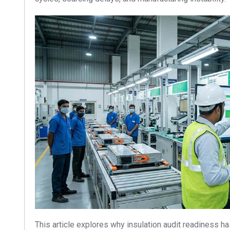
This article explores why insulation audit readiness 