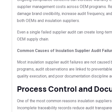
supplier management costs across OEM programs. Rep
damage brand credibility, increase audit frequency, and
both OEMs and insulation suppliers.
Even a single failed supplier audit can create long-ter
OEM supply chain.
Common Causes of Insulation Supplier Audit Failu
Most insulation supplier audit failures are not caused
programs, audit observations are linked to preventab
quality execution, and poor documentation discipline 
Process Control and Doc
One of the most common reasons insulation suppliers 
Incomplete traceability records reduce audit transpa