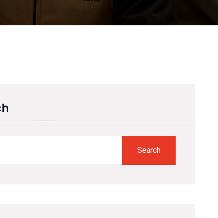
ch
Search