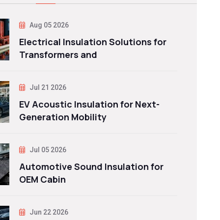
Aug 05 2026
Electrical Insulation Solutions for
Transformers and
Jul 21 2026
EV Acoustic Insulation for Next-
Generation Mobility
Jul 05 2026
Automotive Sound Insulation for
OEM Cabin
Jun 22 2026