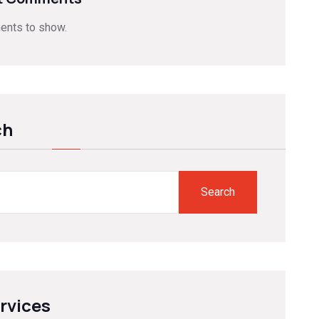
nts to show.
ch
Search
ervices