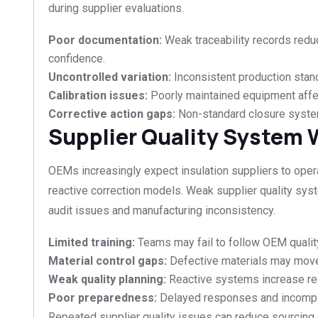
during supplier evaluations.
Poor documentation:
Weak traceability records reduc
confidence.
Uncontrolled variation:
Inconsistent production standa
Calibration issues:
Poorly maintained equipment affe
Corrective action gaps:
Non-standard closure system
Supplier Quality System
OEMs increasingly expect insulation suppliers to oper
reactive correction models. Weak supplier quality syst
audit issues and manufacturing inconsistency.
Limited training:
Teams may fail to follow OEM quality
Material control gaps:
Defective materials may mov
Weak quality planning:
Reactive systems increase rec
Poor preparedness:
Delayed responses and incomple
Repeated supplier quality issues can reduce sourcing