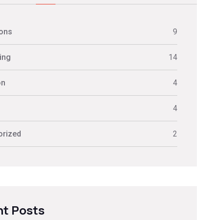
ions
9
ing
14
on
4
s
4
orized
2
t Posts